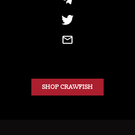
SHOP CRAWFISH