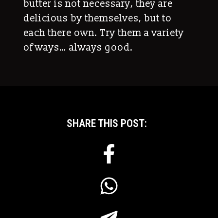
butter is not necessary, they are
delicious by themselves, but to
each there own. Try them a variety
of ways… always good.
SHARE THIS POST: