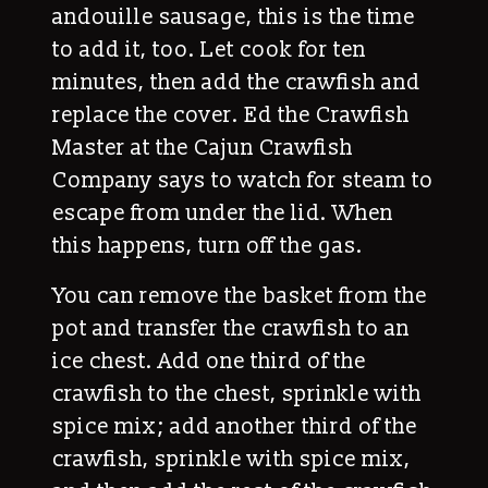
andouille sausage, this is the time
to add it, too. Let cook for ten
minutes, then add the crawfish and
replace the cover. Ed the Crawfish
Master at the Cajun Crawfish
Company says to watch for steam to
escape from under the lid. When
this happens, turn off the gas.
You can remove the basket from the
pot and transfer the crawfish to an
ice chest. Add one third of the
crawfish to the chest, sprinkle with
spice mix; add another third of the
crawfish, sprinkle with spice mix,