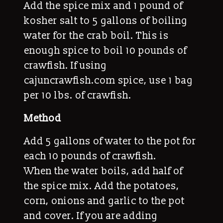
Add the spice mix and 1 pound of
kosher salt to 5 gallons of boiling
water for the crab boil. This is
enough spice to boil 10 pounds of
crawfish. If using
cajuncrawfish.com spice, use 1 bag
per 10 lbs. of crawfish.
Method
Add 5 gallons of water to the pot for
each 10 pounds of crawfish.
When the water boils, add half of
the spice mix. Add the potatoes,
corn, onions and garlic to the pot
and cover. If you are adding