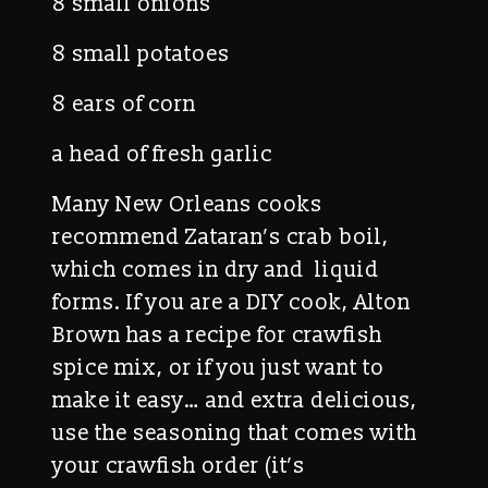
8 small onions
8 small potatoes
8 ears of corn
a head of fresh garlic
Many New Orleans cooks
recommend Zataran’s crab boil,
which comes in dry and liquid
forms. If you are a DIY cook, Alton
Brown has a recipe for crawfish
spice mix, or if you just want to
make it easy… and extra delicious,
use the seasoning that comes with
your crawfish order (it’s