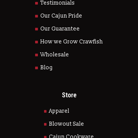
Testimonials
Our Cajun Pride
Our Guarantee
How we Grow Crawfish
Wholesale
Blog
Store
Apparel
Blowout Sale
Cajun Cookware