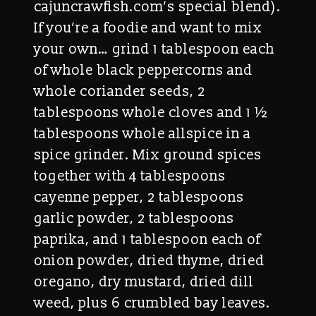
cajuncrawfish.com’s special blend).
If you’re a foodie and want to mix
your own… grind 1 tablespoon each
of whole black peppercorns and
whole coriander seeds, 2
tablespoons whole cloves and 1 ½
tablespoons whole allspice in a
spice grinder. Mix ground spices
together with 4 tablespoons
cayenne pepper, 2 tablespoons
garlic powder, 2 tablespoons
paprika, and 1 tablespoon each of
onion powder, dried thyme, dried
oregano, dry mustard, dried dill
weed, plus 6 crumbled bay leaves.