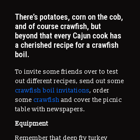
There’s potatoes, corn on the cob,
and of course crawfish, but
beyond that every Cajun cook has
a cherished recipe for a crawfish
boil.
To invite some friends over to test
out different recipes, send out some
crawfish boil invitations
, order
some
crawfish
and cover the picnic
table with newspapers.
Equipment
Remember that deep fry turkey