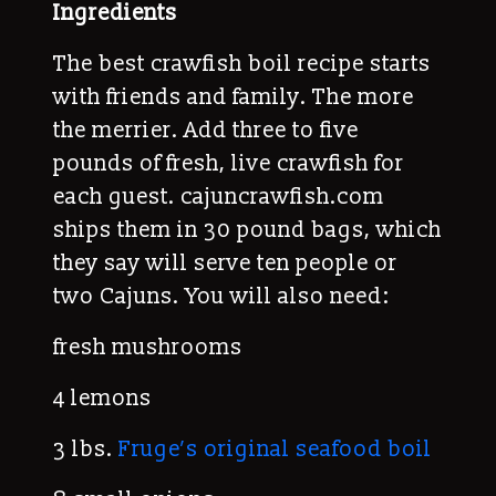
Ingredients
The best crawfish boil recipe starts
with friends and family. The more
the merrier. Add three to five
pounds of fresh, live crawfish for
each guest. cajuncrawfish.com
ships them in 30 pound bags, which
they say will serve ten people or
two Cajuns. You will also need:
fresh mushrooms
4 lemons
3 lbs.
Fruge’s original seafood boil