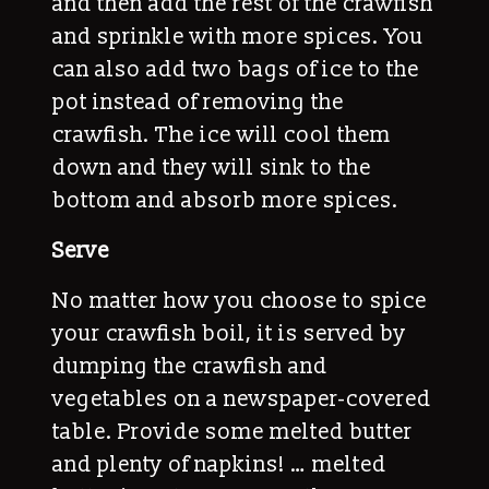
and then add the rest of the crawfish
and sprinkle with more spices. You
can also add two bags of ice to the
pot instead of removing the
crawfish. The ice will cool them
down and they will sink to the
bottom and absorb more spices.
Serve
No matter how you choose to spice
your crawfish boil, it is served by
dumping the crawfish and
vegetables on a newspaper-covered
table. Provide some melted butter
and plenty of napkins! … melted