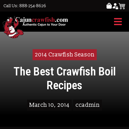
Call Us: 888-254-8626
2014 Crawfish Season
The Best Crawfish Boil
Recipes
March 10, 2014
ccadmin