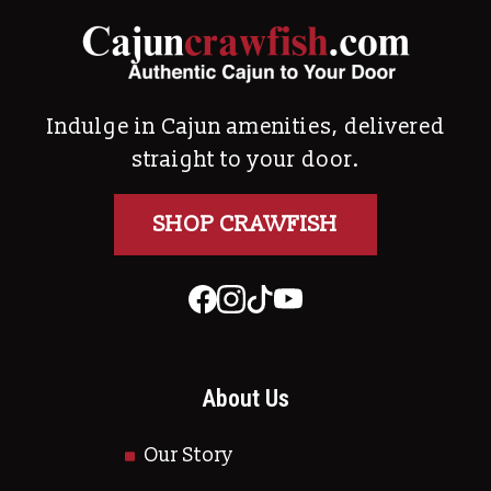
Indulge in Cajun amenities, delivered
straight to your door.
SHOP CRAWFISH
About Us
Our Story