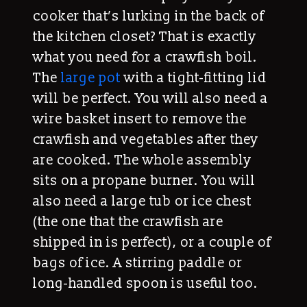
cooker that’s lurking in the back of
the kitchen closet? That is exactly
what you need for a crawfish boil.
The
large pot
with a tight-fitting lid
will be perfect. You will also need a
wire basket insert to remove the
crawfish and vegetables after they
are cooked. The whole assembly
sits on a propane burner. You will
also need a large tub or ice chest
(the one that the crawfish are
shipped in is perfect), or a couple of
bags of ice. A stirring paddle or
long-handled spoon is useful too.