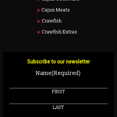
Cajun Meats
Crawfish
Crawfish Extras
Subscribe to our newsletter
Name
(Required)
FIRST
LAST