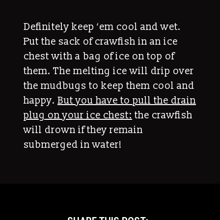
Definitely keep ‘em cool and wet.
Put the sack of crawfish in an ice
chest with a bag of ice on top of
them. The melting ice will drip over
the mudbugs to keep them cool and
happy.
But you have to pull the drain
plug on your ice chest:
the crawfish
will drown if they remain
submerged in water!