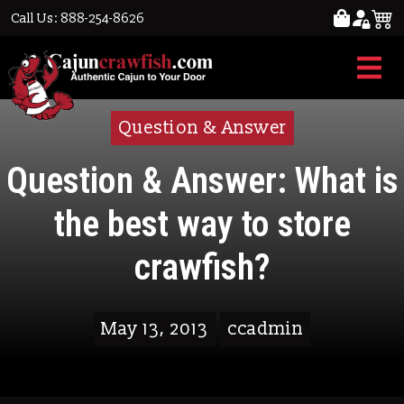
Call Us: 888-254-8626
Question & Answer
Question & Answer: What is
the best way to store
crawfish?
May 13, 2013
ccadmin