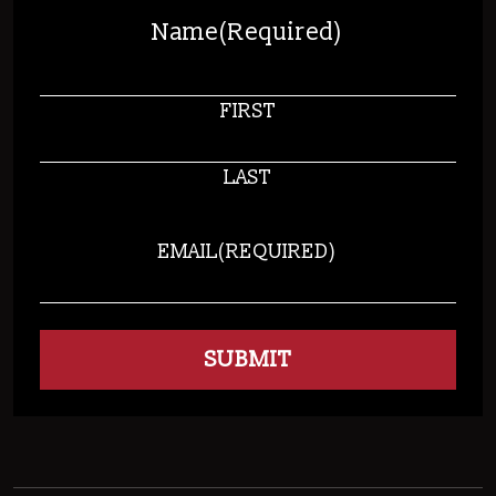
Name
(Required)
FIRST
LAST
EMAIL
(REQUIRED)