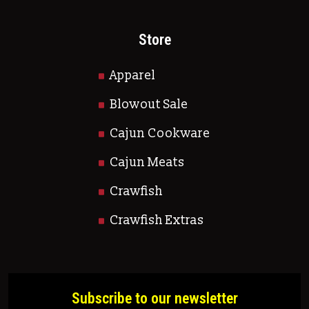
Store
Apparel
Blowout Sale
Cajun Cookware
Cajun Meats
Crawfish
Crawfish Extras
Subscribe to our newsletter