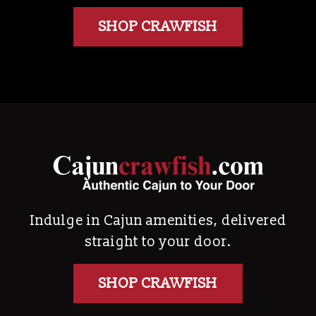
SHOP CRAWFISH
Indulge in Cajun amenities, delivered
straight to your door.
SHOP CRAWFISH