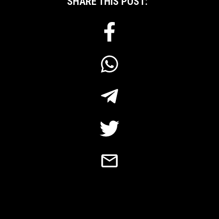
SHARE THIS POST: