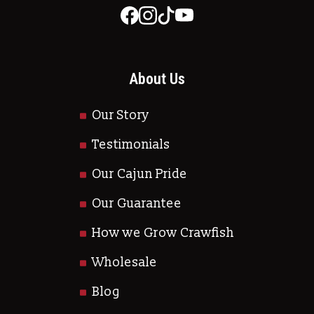
About Us
Our Story
Testimonials
Our Cajun Pride
Our Guarantee
How we Grow Crawfish
Wholesale
Blog