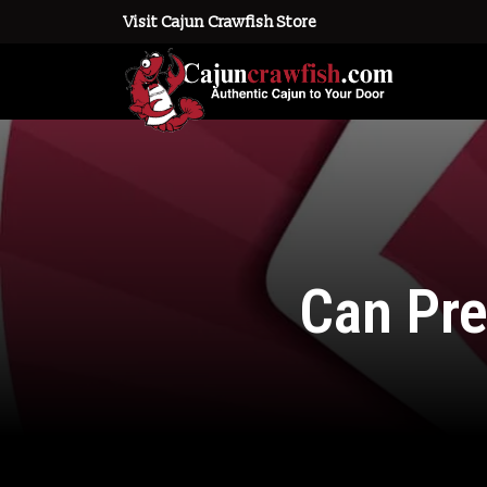
Visit Cajun Crawfish Store
Can Pr