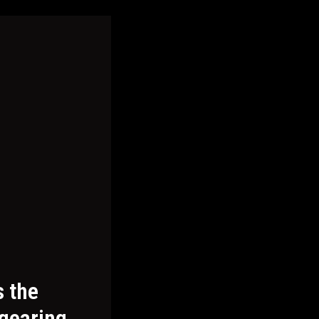
s the
 gearing