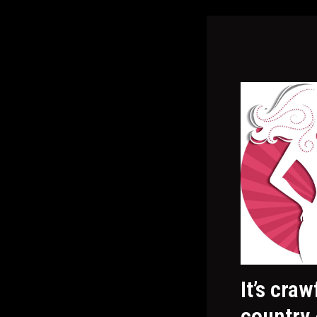
It’s cra
country 