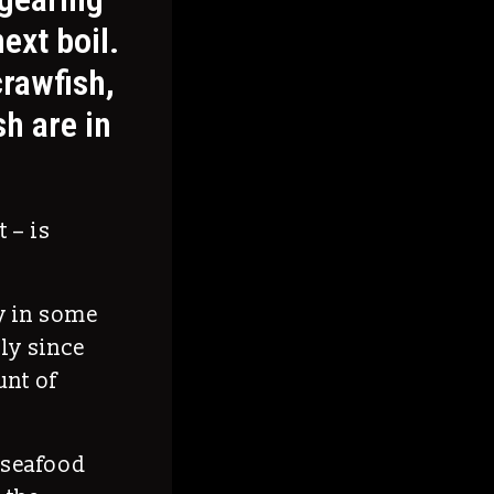
next boil.
crawfish,
h are in
 – is
ry in some
lly since
nt of
f seafood