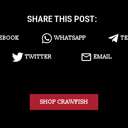
SHARE THIS POST:
EBOOK
WHATSAPP
T
TWITTER
EMAIL
SHOP CRAWFISH