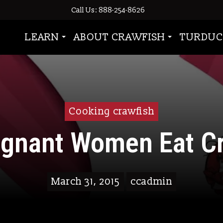
Call Us: 888-254-8626
LEARN
ABOUT CRAWFISH
TURDUC
Cooking crawfish
egnant Women Eat Cr
March 31, 2015
ccadmin