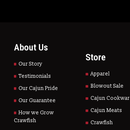
About Us
Store
Our Story
Apparel
Testimonials
Blowout Sale
Our Cajun Pride
Cajun Cookwar
Our Guarantee
Cajun Meats
How we Grow
Crawfish
Crawfish