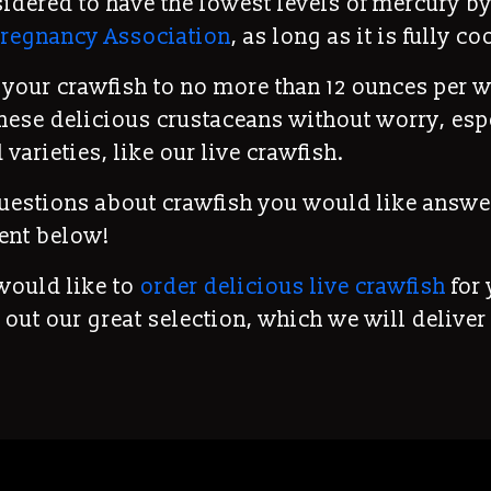
sidered to have the lowest levels of mercury by
regnancy Association
, as long as it is fully c
t your crawfish to no more than 12 ounces per 
hese delicious crustaceans without worry, esp
 varieties, like our live crawfish.
uestions about crawfish you would like answe
ent below!
 would like to
order delicious live crawfish
for 
 out our great selection, which we will deliver 