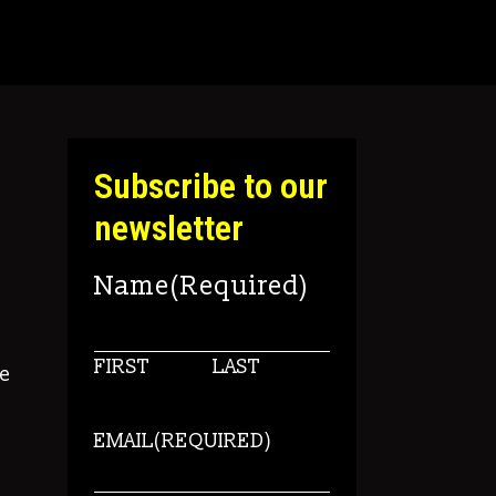
Subscribe to our
newsletter
Name
(Required)
FIRST
LAST
e
EMAIL
(REQUIRED)