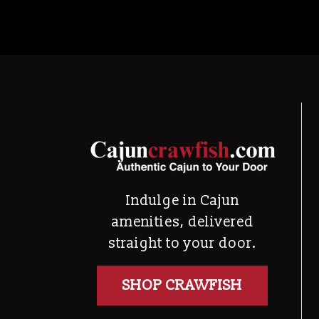
Indulge in Cajun
amenities, delivered
straight to your door.
SHOP CRAWFISH