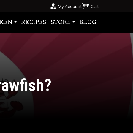
My Account
Cart
KEN
RECIPES
STORE
BLOG
awfish?