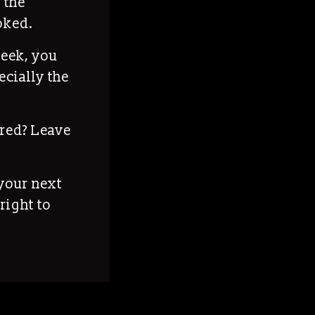
 the
ooked.
week, you
ecially the
red? Leave
your next
right to