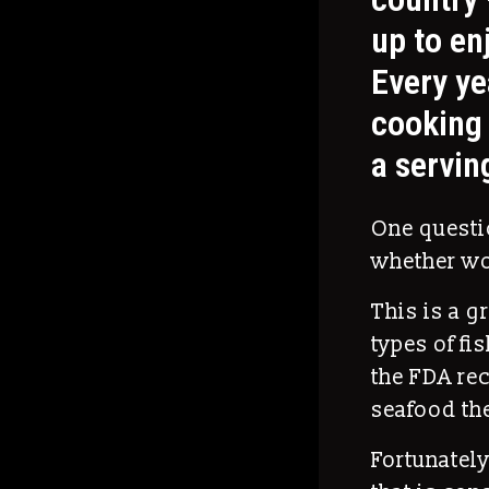
up to enj
Every ye
cooking 
a servin
One questio
whether wo
This is a g
types of fi
the FDA re
seafood the
Fortunately