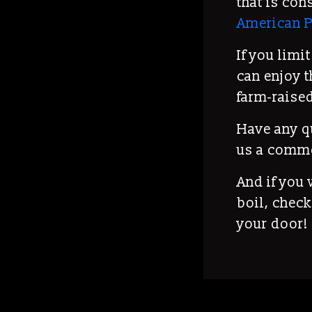
that is con
American P
If you limi
can enjoy t
farm-raised
Have any q
us a comm
And if you
boil, check
your door!