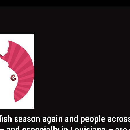
wfish season again and people acros
– and especially in Louisiana – are