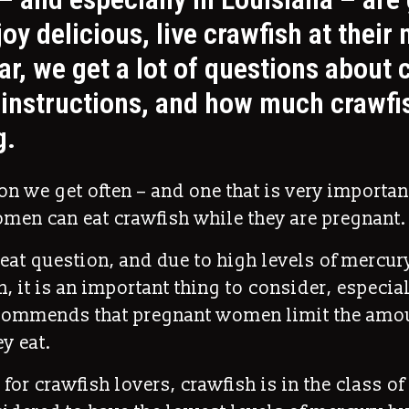
oy delicious, live crawfish at their 
ar, we get a lot of questions about 
instructions, and how much crawfis
g.
n we get often – and one that is very important
men can eat crawfish while they are pregnant.
reat question, and due to high levels of mercu
sh, it is an important thing to consider, especia
commends that pregnant women limit the amou
y eat.
 for crawfish lovers, crawfish is in the class o