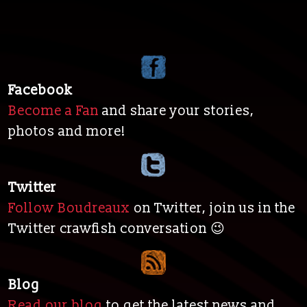
Facebook
Become a Fan
and share your stories,
photos and more!
Twitter
Follow Boudreaux
on Twitter, join us in the
Twitter crawfish conversation 😉
Blog
Read our blog
to get the latest news and