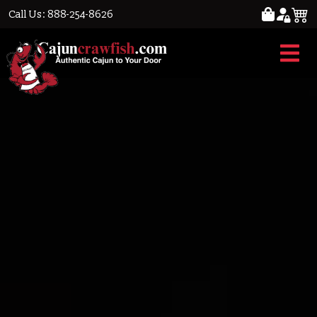
Call Us: 888-254-8626