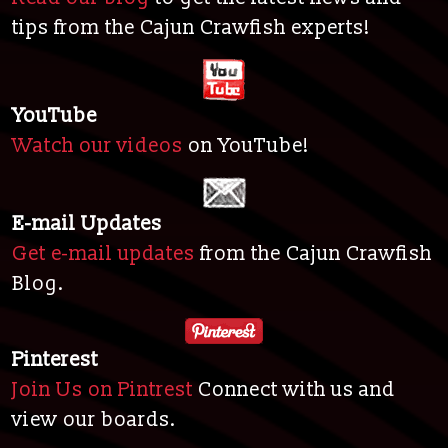
tips from the Cajun Crawfish experts!
YouTube
Watch our videos
on YouTube!
E-mail Updates
Get e-mail updates
from the Cajun Crawfish
Blog.
Pinterest
Join Us on Pintrest
Connect with us and
view our boards.