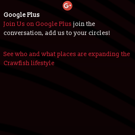
Google Plus
Join Us on Google Plus
join the
conversation, add us to your circles!
See who and what places are expanding the
Crawfish lifestyle