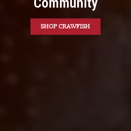
Community
SHOP CRAWFISH