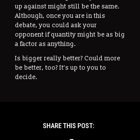
up against might still be the same.
Although, once you are in this
debate, you could ask your
opponent if quantity might be as big
a factor as anything.
Is bigger really better? Could more
be better, too? It’s up to you to
decide.
SHARE THIS POST: