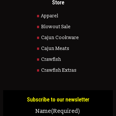
Store
Apparel
Blowout Sale
Cajun Cookware
Cajun Meats
Crawfish
Crawfish Extras
Subscribe to our newsletter
Name
(Required)