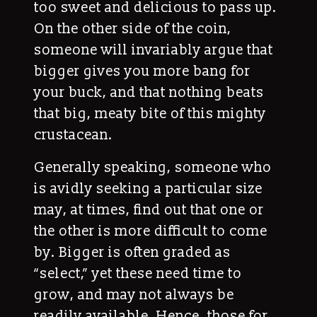
too sweet and delicious to pass up.
On the other side of the coin,
someone will invariably argue that
bigger gives you more bang for
your buck, and that nothing beats
that big, meaty bite of this mighty
crustacean.
Generally speaking, someone who
is avidly seeking a particular size
may, at times, find out that one or
the other is more difficult to come
by. Bigger is often graded as
“select,” yet these need time to
grow, and may not always be
readily available. Hence, those for