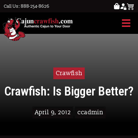
Call Us: 888-254-8626
Crawfish
Crawfish: Is Bigger Better?
April 9, 2012
ccadmin