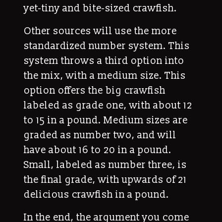
yet-tiny and bite-sized crawfish.
Other sources will use the more
standardized number system. This
system throws a third option into
the mix, with a medium size. This
option offers the big crawfish
labeled as grade one, with about 12
to 15 in a pound. Medium sizes are
graded as number two, and will
have about 16 to 20 in a pound.
Small, labeled as number three, is
the final grade, with upwards of 21
delicious crawfish in a pound.
In the end, the argument you come