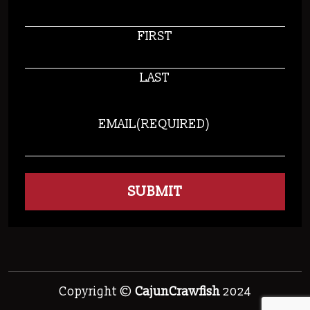
FIRST
LAST
EMAIL
(REQUIRED)
Copyright ©
CajunCrawfish
2024