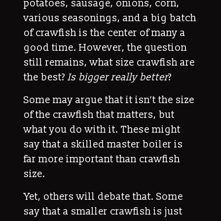
potatoes, sausage, onions, corn,
various seasonings, and a big batch
of crawfish is the center of many a
good time. However, the question
still remains, what size crawfish are
the best?
Is bigger really better
?
Some may argue that it isn’t the size
of the crawfish that matters, but
what you do with it. These might
say that a skilled master boiler is
far more important than crawfish
size.
Yet, others will debate that. Some
say that a smaller crawfish is just