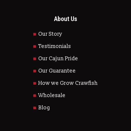
About Us
Our Story
Testimonials
Our Cajun Pride
Our Guarantee
How we Grow Crawfish
Wholesale
Blog