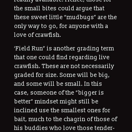
the small bites could argue that
these sweet little “mudbugs” are the
only way to go, for anyone with a
love of crawfish.
‘Field Run” is another grading term
that one could find regarding live
crawfish. These are not necessarily
graded for size. Some will be big,
and some will be small. In this
case, someone of the “bigger is
better” mindset might still be
inclined use the smallest ones for
bait, much to the chagrin of those of
his buddies who love those tender-