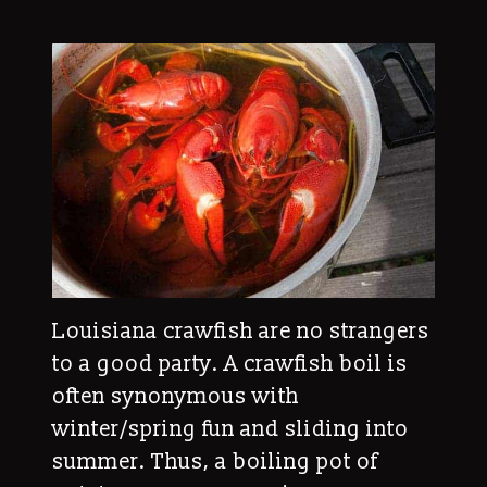
Louisiana crawfish are no strangers
to a good party. A crawfish boil is
often synonymous with
winter/spring fun and sliding into
summer. Thus, a boiling pot of