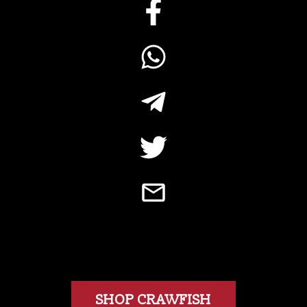
SHOP CRAWFISH