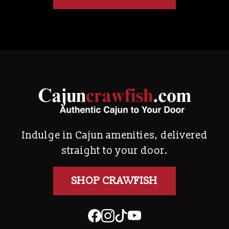
Indulge in Cajun amenities, delivered
straight to your door.
SHOP CRAWFISH