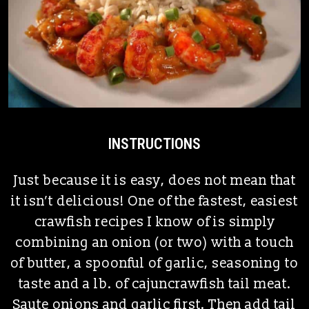
INSTRUCTIONS
Just because it is easy, does not mean that
it isn’t delicious! One of the fastest, easiest
crawfish recipes I know of is simply
combining an onion (or two) with a touch
of butter, a spoonful of garlic, seasoning to
taste and a lb. of cajuncrawfish tail meat.
Saute onions and garlic first. Then add tail