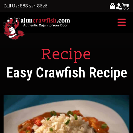
Call Us: 888-254-8626
Recipe
Easy Crawfish Recipe