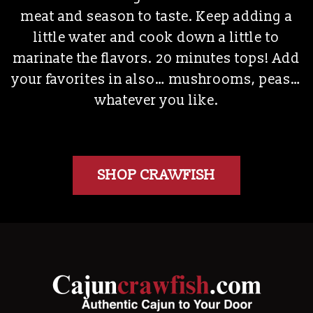
meat and season to taste. Keep adding a
little water and cook down a little to
marinate the flavors. 20 minutes tops! Add
your favorites in also… mushrooms, peas…
whatever you like.
SHOP CRAWFISH