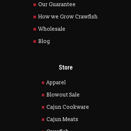
Our Guarantee
How we Grow Crawfish
Wholesale
Blog
Store
Apparel
Blowout Sale
Cajun Cookware
Cajun Meats