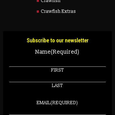
Crawfish
Crawfish Extras
Subscribe to our newsletter
Name
(Required)
FIRST
LAST
EMAIL
(REQUIRED)