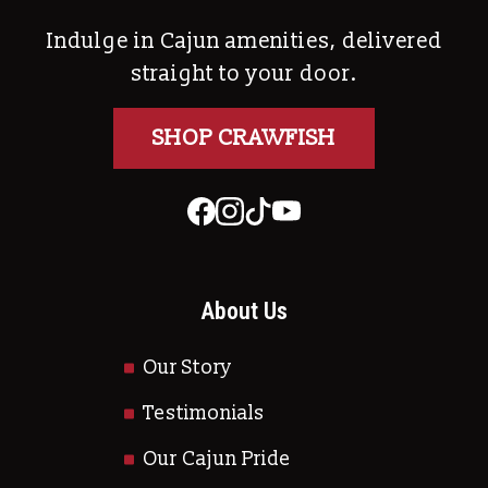
Indulge in Cajun amenities, delivered
straight to your door.
SHOP CRAWFISH
About Us
Our Story
Testimonials
Our Cajun Pride