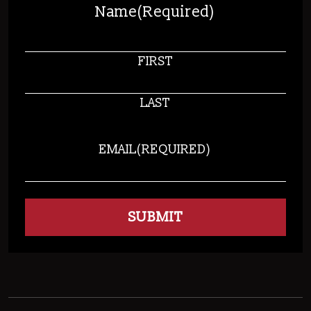
Name
(Required)
FIRST
LAST
EMAIL
(REQUIRED)