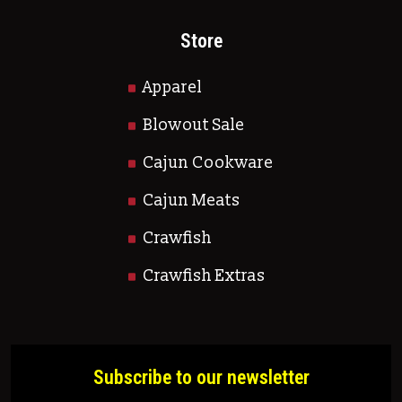
Store
Apparel
Blowout Sale
Cajun Cookware
Cajun Meats
Crawfish
Crawfish Extras
Subscribe to our newsletter