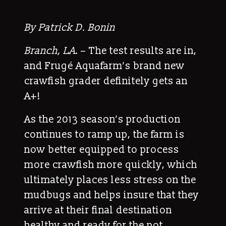
By Patrick D. Bonin
Branch, LA
. – The test results are in,
and Frugé Aquafarm’s brand new
crawfish grader definitely gets an
A+!
As the 2013 season’s production
continues to ramp up, the farm is
now better equipped to process
more crawfish more quickly, which
ultimately places less stress on the
mudbugs and helps insure that they
arrive at their final destination
healthy and ready for the pot.