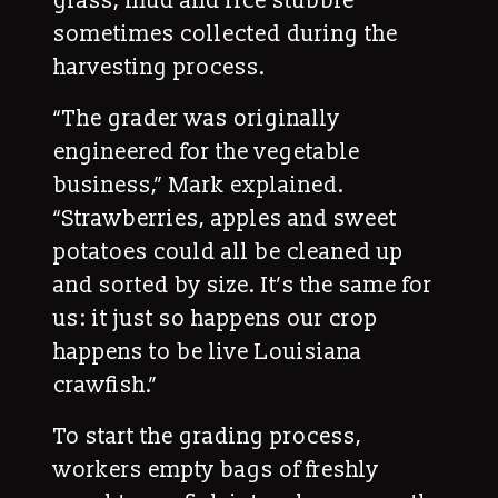
grass, mud and rice stubble
sometimes collected during the
harvesting process.
“The grader was originally
engineered for the vegetable
business,” Mark explained.
“Strawberries, apples and sweet
potatoes could all be cleaned up
and sorted by size. It’s the same for
us: it just so happens our crop
happens to be live Louisiana
crawfish.”
To start the grading process,
workers empty bags of freshly