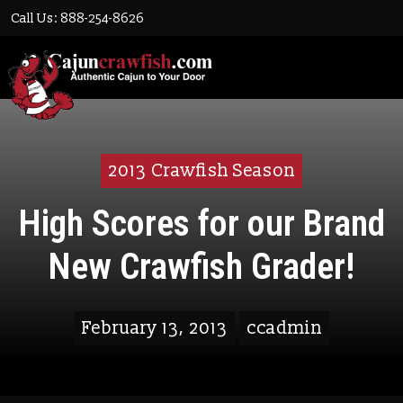
Call Us: 888-254-8626
2013 Crawfish Season
High Scores for our Brand
New Crawfish Grader!
February 13, 2013
ccadmin