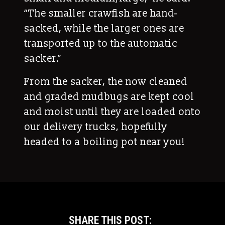
“The smaller crawfish are hand-
sacked, while the larger ones are
transported up to the automatic
sacker.”
From the sacker, the now cleaned
and graded mudbugs are kept cool
and moist until they are loaded onto
our delivery trucks, hopefully
headed to a boiling pot near you!
SHARE THIS POST: