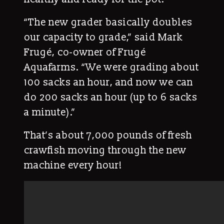
“The new grader basically doubles
our capacity to grade,” said Mark
Frugé, co-owner of Frugé
Aquafarms. “We were grading about
100 sacks an hour, and now we can
do 200 sacks an hour (up to 6 sacks
a minute).”
That’s about 7,000 pounds of fresh
crawfish moving through the new
machine every hour!