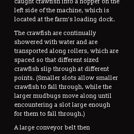
caught crawfish into a hopper on the
left side of the machine, which is
located at the farm’s loading dock.
The crawfish are continually
showered with water and are
transported along rollers, which are
spaced so that different sized
crawfish slip through at different
points. (Smaller slots allow smaller
crawfish to fall through, while the
larger mudbugs move along until
encountering a slot large enough
for them to fall through.)
A large conveyor belt then