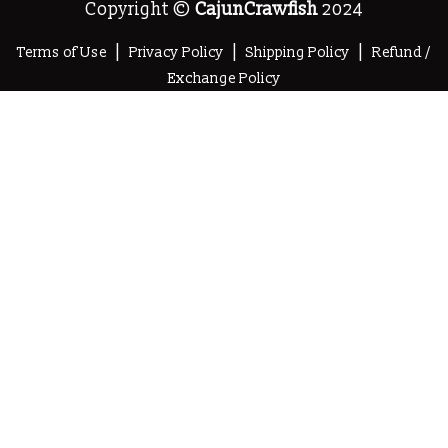
Copyright ©
CajunCrawfish
2024
|
|
|
Terms of Use
Privacy Policy
Shipping Policy
Refund /
Exchange Policy