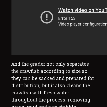
And the grader not only separates
the crawfish according to size so
they can be sacked and prepared for
distribution, but it also cleans the
crawfish with fresh water
throughout the process, removing