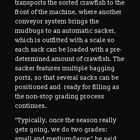
transports the sorted crawfish to the
front of the machine, where another
conveyor system brings the
mudbugs to an automatic sacker,
which is outfitted with a scale so
each sack can be loaded with a pre-
determined amount of crawfish. The
sacker features multiple bagging
ports, so that several sacks can be
positioned and ready for filling as
the non-stop grading process
continues.
“Typically, once the season really
gets going, we do two grades:
small and medium/large,” he said.