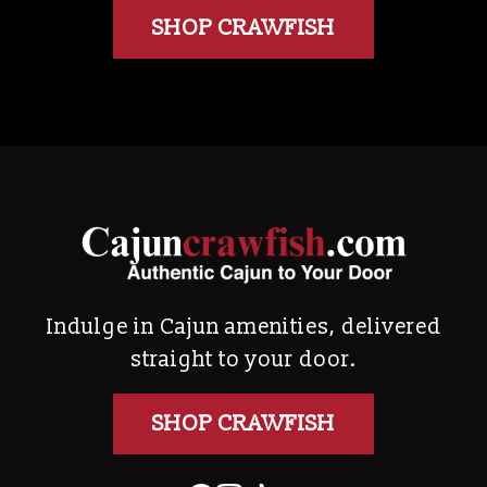
SHOP CRAWFISH
Indulge in Cajun amenities, delivered
straight to your door.
SHOP CRAWFISH