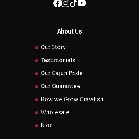
About Us
Our Story
Testimonials
Our Cajun Pride
Our Guarantee
How we Grow Crawfish
Wholesale
Blog