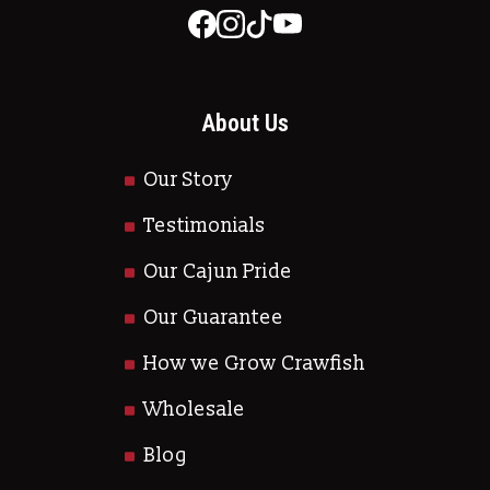
About Us
Our Story
Testimonials
Our Cajun Pride
Our Guarantee
How we Grow Crawfish
Wholesale
Blog