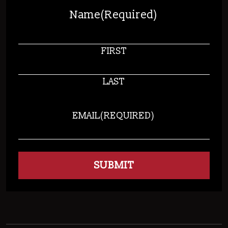
Name
(Required)
FIRST
LAST
EMAIL
(REQUIRED)