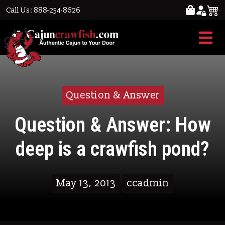
Call Us: 888-254-8626
Question & Answer
Question & Answer: How
deep is a crawfish pond?
May 13, 2013
ccadmin