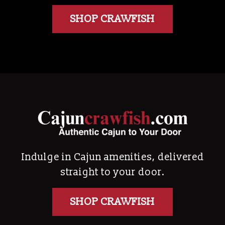
SHOP CRAWFISH
Indulge in Cajun amenities, delivered
straight to your door.
SHOP CRAWFISH