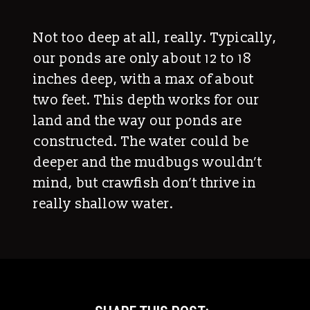
Not too deep at all, really. Typically,
our ponds are only about 12 to 18
inches deep, with a max of about
two feet. This depth works for our
land and the way our ponds are
constructed. The water could be
deeper and the mudbugs wouldn’t
mind, but crawfish don’t thrive in
really shallow water.