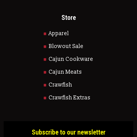
Store
Apparel
Blowout Sale
Cajun Cookware
Cajun Meats
Crawfish
Crawfish Extras
Subscribe to our newsletter