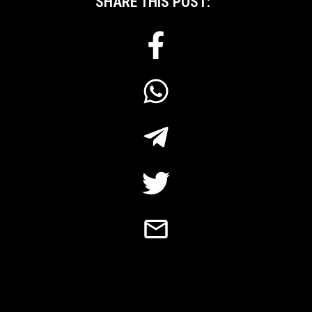
SHARE THIS POST: