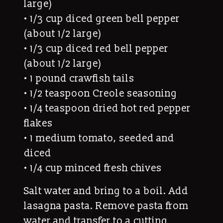
large)
• 1/3 cup diced green bell pepper
(about 1/2 large)
• 1/3 cup diced red bell pepper
(about 1/2 large)
• 1 pound crawfish tails
• 1/2 teaspoon Creole seasoning
• 1/4 teaspoon dried hot red pepper
flakes
• 1 medium tomato, seeded and
diced
• 1/4 cup minced fresh chives
Salt water and bring to a boil. Add
lasagna pasta. Remove pasta from
water and transfer to a cutting