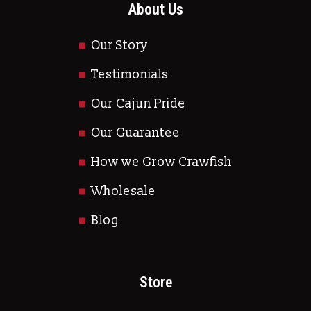
About Us
Our Story
Testimonials
Our Cajun Pride
Our Guarantee
How we Grow Crawfish
Wholesale
Blog
Store