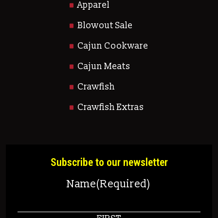
Apparel
Blowout Sale
Cajun Cookware
Cajun Meats
Crawfish
Crawfish Extras
Subscribe to our newsletter
Name
(Required)