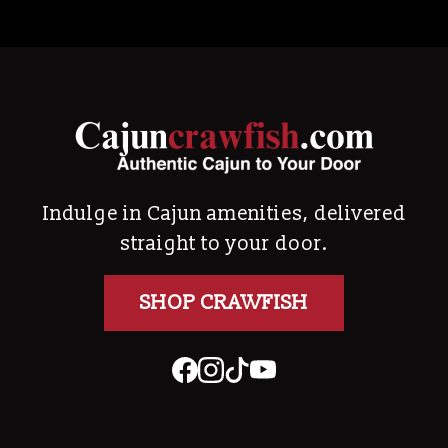
Indulge in Cajun amenities, delivered
straight to your door.
SHOP CRAWFISH