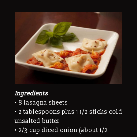
Ingredients
• 8 lasagna sheets
• 2 tablespoons plus 1 1/2 sticks cold
unsalted butter
• 2/3 cup diced onion (about 1/2