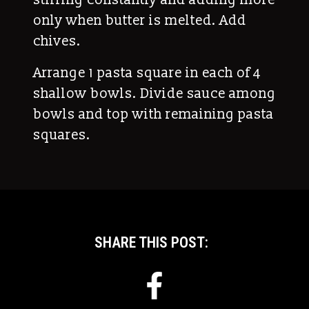
only when butter is melted. Add
chives.
Arrange 1 pasta square in each of 4
shallow bowls. Divide sauce among
bowls and top with remaining pasta
squares.
SHARE THIS POST: