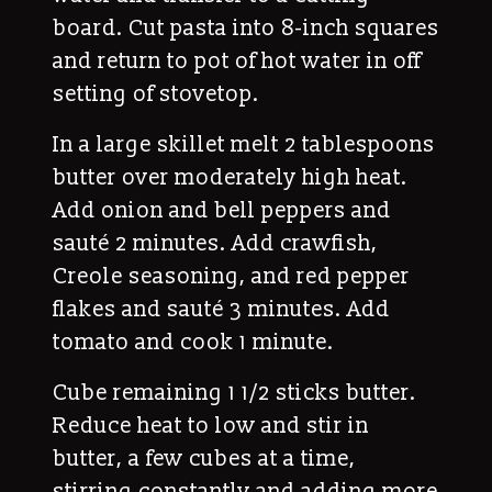
board. Cut pasta into 8-inch squares
and return to pot of hot water in off
setting of stovetop.
In a large skillet melt 2 tablespoons
butter over moderately high heat.
Add onion and bell peppers and
sauté 2 minutes. Add crawfish,
Creole seasoning, and red pepper
flakes and sauté 3 minutes. Add
tomato and cook 1 minute.
Cube remaining 1 1/2 sticks butter.
Reduce heat to low and stir in
butter, a few cubes at a time,
stirring constantly and adding more