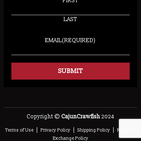
FIRST
LAST
EMAIL
(REQUIRED)
Copyright ©
CajunCrawfish
2024
|
|
|
Terms of Use
Privacy Policy
Shipping Policy
Refund /
Exchange Policy