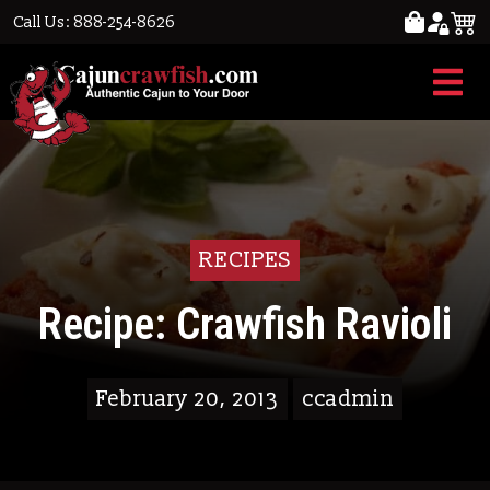
Call Us: 888-254-8626
RECIPES
Recipe: Crawfish Ravioli
February 20, 2013
ccadmin