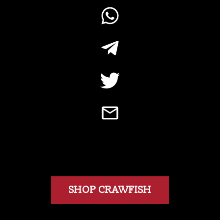
SHOP CRAWFISH