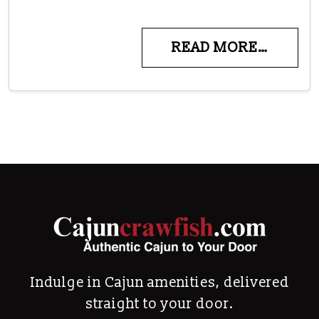
READ MORE…
Indulge in Cajun amenities, delivered
straight to your door.