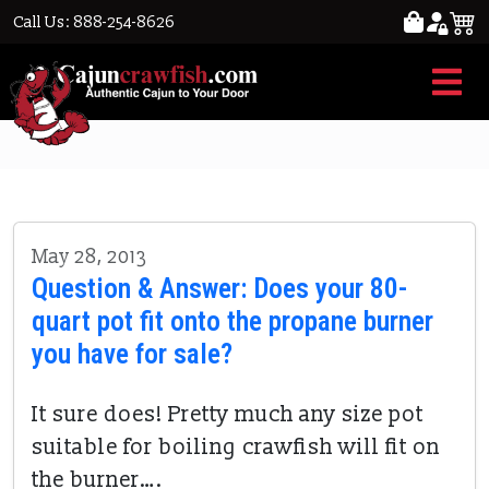
Call Us: 888-254-8626
boiling crawfish
May 28, 2013
Question & Answer: Does your 80-
quart pot fit onto the propane burner
you have for sale?
It sure does! Pretty much any size pot
suitable for boiling crawfish will fit on
the burner….