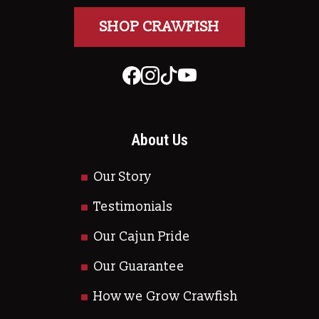
SHOP CRAWFISH
About Us
Our Story
Testimonials
Our Cajun Pride
Our Guarantee
How we Grow Crawfish