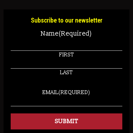
Subscribe to our newsletter
Name
(Required)
FIRST
LAST
EMAIL
(REQUIRED)