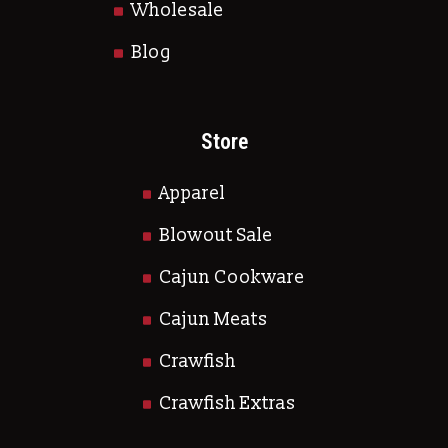
Wholesale
Blog
Store
Apparel
Blowout Sale
Cajun Cookware
Cajun Meats
Crawfish
Crawfish Extras