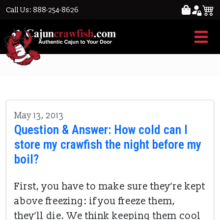
Call Us: 888-254-8626
cool & wet
May 13, 2013
Question & Answer: How cold can I
store my crawfish the night before my
boil?
First, you have to make sure they’re kept
above freezing: if you freeze them,
they’ll die. We think keeping them cool