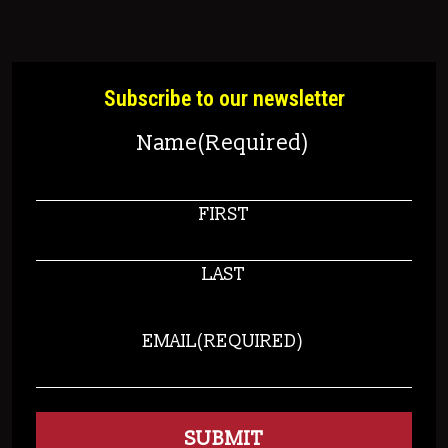
Subscribe to our newsletter
Name
(Required)
FIRST
LAST
EMAIL
(REQUIRED)