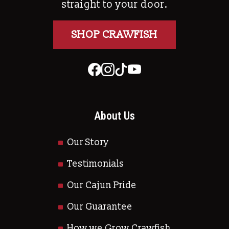
straight to your door.
SHOP CRAWFISH
About Us
Our Story
Testimonials
Our Cajun Pride
Our Guarantee
How we Grow Crawfish