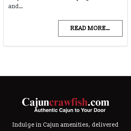
and…
READ MORE…
Indulge in Cajun amenities, delivered