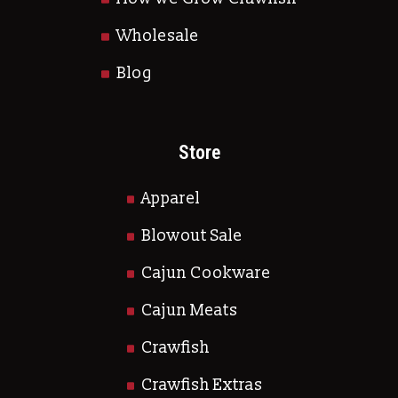
Wholesale
Blog
Store
Apparel
Blowout Sale
Cajun Cookware
Cajun Meats
Crawfish
Crawfish Extras