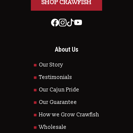
SHOP CRAWFISH
About Us
Our Story
Testimonials
Our Cajun Pride
Our Guarantee
How we Grow Crawfish
Wholesale