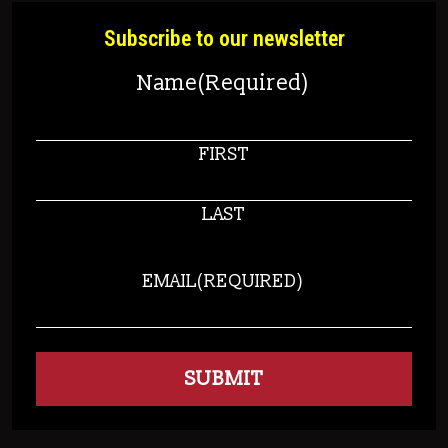
Subscribe to our newsletter
Name
(Required)
FIRST
LAST
EMAIL
(REQUIRED)