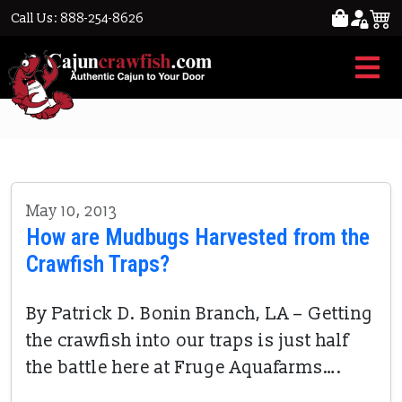
Call Us: 888-254-8626
crawfish boat
May 10, 2013
How are Mudbugs Harvested from the
Crawfish Traps?
By Patrick D. Bonin Branch, LA – Getting
the crawfish into our traps is just half
the battle here at Fruge Aquafarms….