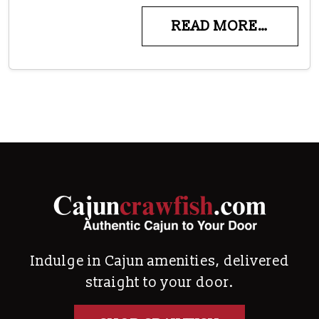
READ MORE…
Indulge in Cajun amenities, delivered
straight to your door.