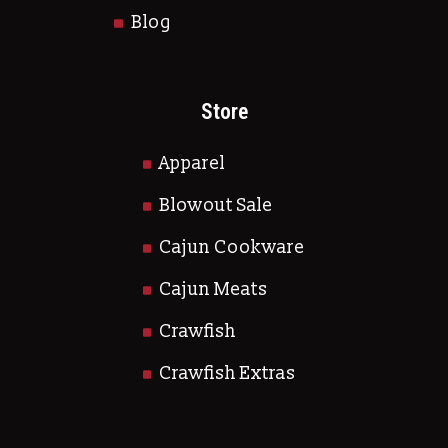
Blog
Store
Apparel
Blowout Sale
Cajun Cookware
Cajun Meats
Crawfish
Crawfish Extras