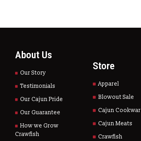
About Us
Store
Our Story
Apparel
Testimonials
Blowout Sale
Our Cajun Pride
Cajun Cookwar
Our Guarantee
Cajun Meats
How we Grow
Crawfish
Crawfish