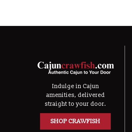
Indulge in Cajun
amenities, delivered
straight to your door.
SHOP CRAWFISH