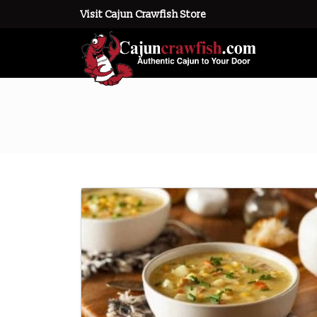
Visit Cajun Crawfish Store