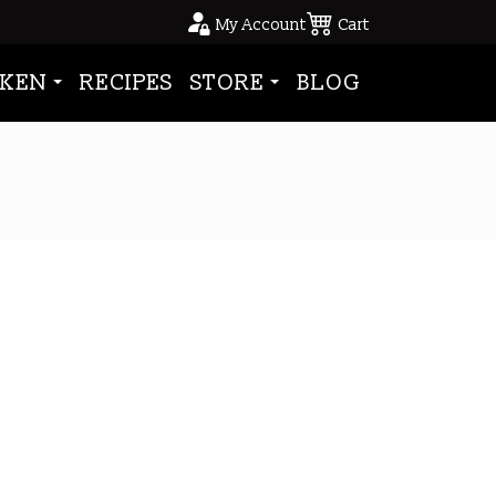
My Account
Cart
KEN
RECIPES
STORE
BLOG