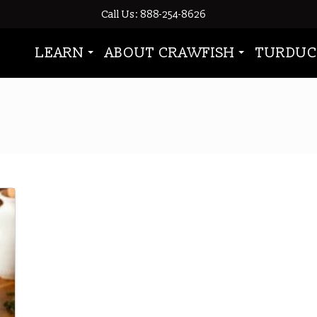
Call Us: 888-254-8626
LEARN
ABOUT CRAWFISH
TURDUC
crawfish boil leftovers