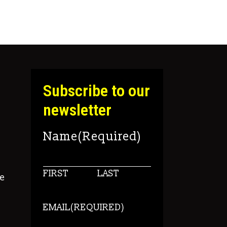
Subscribe to our
newsletter
Name
(Required)
FIRST
LAST
e
EMAIL
(REQUIRED)