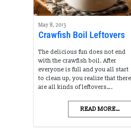
May 8, 2013
Crawfish Boil Leftovers
The delicious fun does not end
with the crawfish boil. After
everyone is full and you all start
to clean up, you realize that ther
are all kinds of leftovers….
READ MORE…