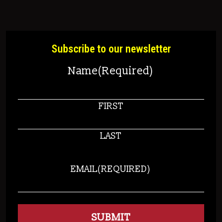
Subscribe to our newsletter
Name
(Required)
FIRST
LAST
EMAIL
(REQUIRED)