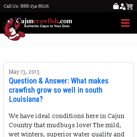
Call Us: 888-254-8626
crawfish grow
May 13, 2013
Question & Answer: What makes
crawfish grow so well in south
Louisiana?
We have ideal conditions here in Cajun
Country that mudbugs love! The mild,
wet winters, superior water quality and