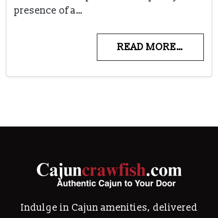
presence of a…
READ MORE…
Indulge in Cajun amenities, delivered