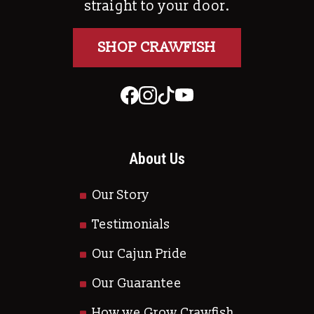
straight to your door.
SHOP CRAWFISH
About Us
Our Story
Testimonials
Our Cajun Pride
Our Guarantee
How we Grow Crawfish