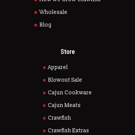
Wholesale
Blog
Store
Apparel
Blowout Sale
Cajun Cookware
Cajun Meats
Crawfish
Crawfish Extras