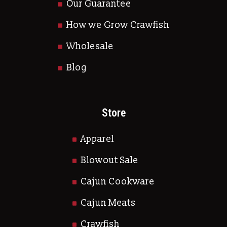
Our Guarantee
How we Grow Crawfish
Wholesale
Blog
Store
Apparel
Blowout Sale
Cajun Cookware
Cajun Meats
Crawfish