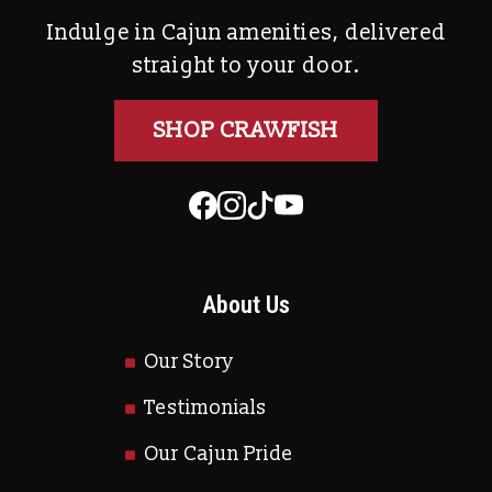
Indulge in Cajun amenities, delivered
straight to your door.
SHOP CRAWFISH
About Us
Our Story
Testimonials
Our Cajun Pride