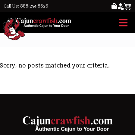
Call Us: 888-254-8626
crawfish per lb.
Sorry, no posts matched your criteria.