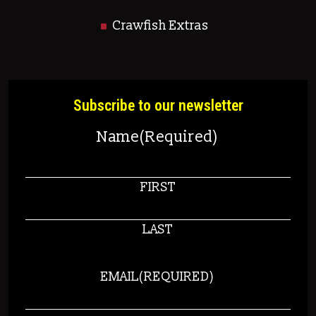
Crawfish Extras
Subscribe to our newsletter
Name
(Required)
FIRST
LAST
EMAIL
(REQUIRED)