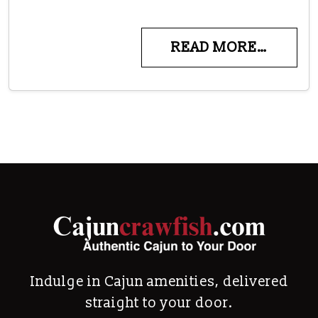
READ MORE…
Indulge in Cajun amenities, delivered
straight to your door.