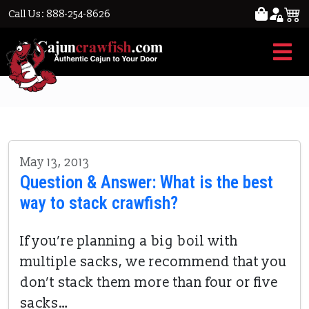
Call Us: 888-254-8626
crushing crawfish
May 13, 2013
Question & Answer: What is the best
way to stack crawfish?
If you’re planning a big boil with
multiple sacks, we recommend that you
don’t stack them more than four or five
sacks…