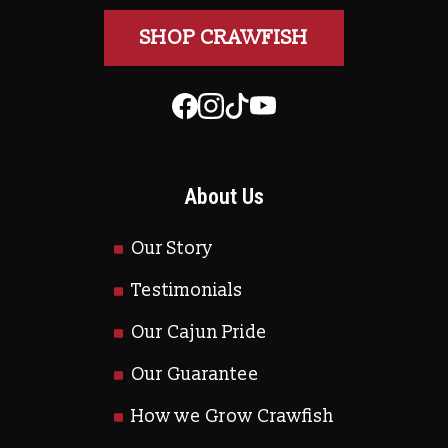
SHOP CRAWFISH
About Us
Our Story
Testimonials
Our Cajun Pride
Our Guarantee
How we Grow Crawfish