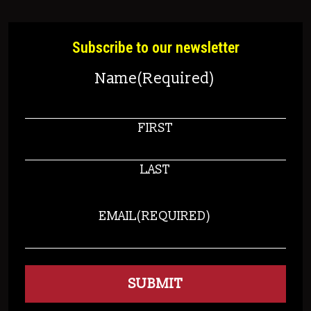
Subscribe to our newsletter
Name
(Required)
FIRST
LAST
EMAIL
(REQUIRED)