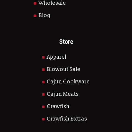
Wholesale
Blog
Store
Apparel
Blowout Sale
Cajun Cookware
Cajun Meats
Crawfish
Crawfish Extras