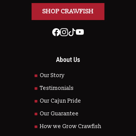
SHOP CRAWFISH
About Us
Our Story
Testimonials
Our Cajun Pride
Our Guarantee
How we Grow Crawfish