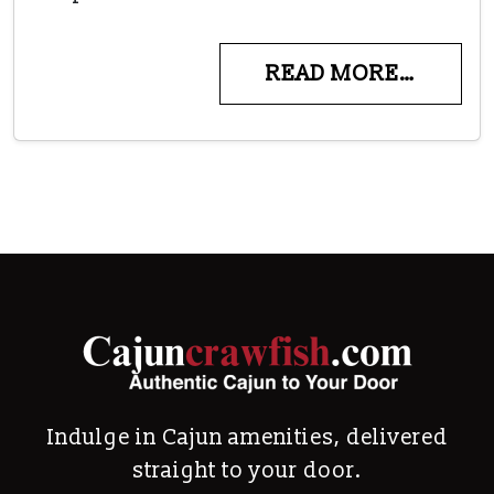
READ MORE…
Indulge in Cajun amenities, delivered
straight to your door.