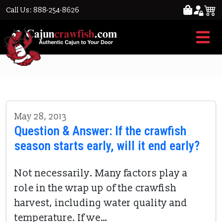
Call Us: 888-254-8626
early crawfish season
May 28, 2013
Question & Answer: If the crawfish
season starts early, will it end early?
Not necessarily. Many factors play a
role in the wrap up of the crawfish
harvest, including water quality and
temperature. If we…