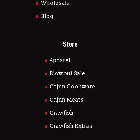
Wholesale
Blog
Store
Apparel
Blowout Sale
Cajun Cookware
Cajun Meats
Crawfish
Crawfish Extras