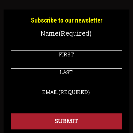
Subscribe to our newsletter
Name
(Required)
FIRST
LAST
EMAIL
(REQUIRED)