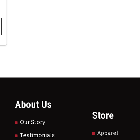
About Us
Store
Our Story
Apparel
Testimonials