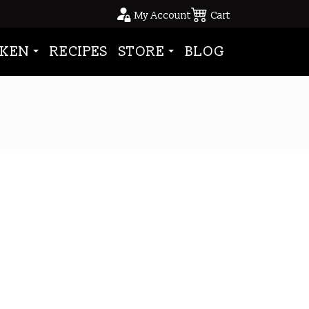
My Account
Cart
KEN
RECIPES
STORE
BLOG