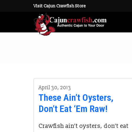
Visit Cajun Crawfish Store
April 30, 2013
These Ain’t Oysters,
Don’t Eat ‘Em Raw!
Crawfish ain’t oysters, don’t eat