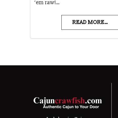
‘em raw!…
READ MORE…