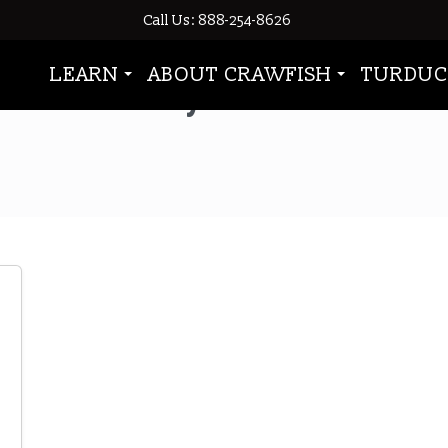
Call Us: 888-254-8626
LEARN
ABOUT CRAWFISH
TURDUC
oysters