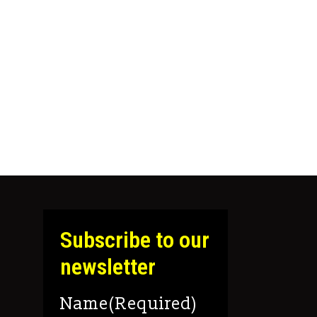
Subscribe to our
newsletter
Name
(Required)