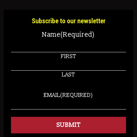
Subscribe to our newsletter
Name
(Required)
FIRST
LAST
EMAIL
(REQUIRED)