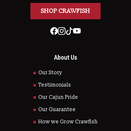
SHOP CRAWFISH
About Us
Our Story
Testimonials
Our Cajun Pride
Our Guarantee
How we Grow Crawfish