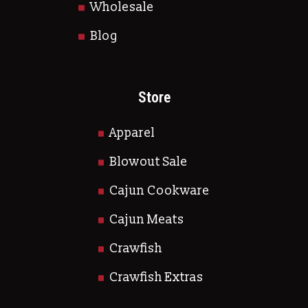
Wholesale
Blog
Store
Apparel
Blowout Sale
Cajun Cookware
Cajun Meats
Crawfish
Crawfish Extras