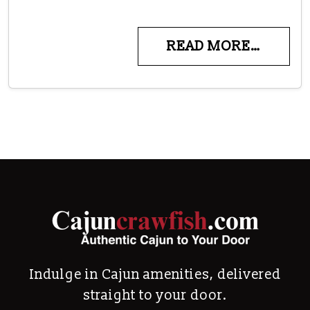
READ MORE…
Indulge in Cajun amenities, delivered
straight to your door.