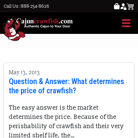
Call Us: 888-254-8626
price
May 13, 2013
Question & Answer: What determines
the price of crawfish?
The easy answer is the market
determines the price. Because of the
perishability of crawfish and their very
limited shelf life, the…