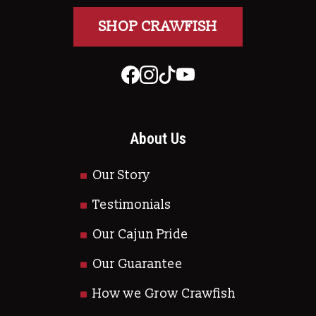
SHOP CRAWFISH
About Us
Our Story
Testimonials
Our Cajun Pride
Our Guarantee
How we Grow Crawfish