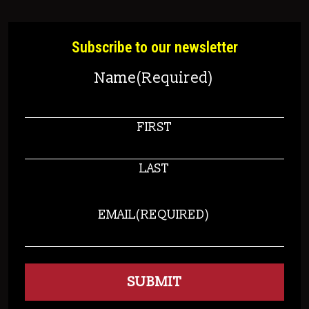
Subscribe to our newsletter
Name
(Required)
FIRST
LAST
EMAIL
(REQUIRED)