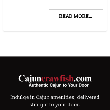
READ MORE…
Indulge in Cajun amenities, delivered
straight to your door.