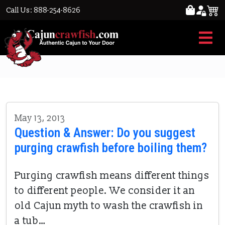
Call Us: 888-254-8626
purged crawfish
May 13, 2013
Question & Answer: Do you suggest
purging crawfish before boiling them?
Purging crawfish means different things
to different people. We consider it an
old Cajun myth to wash the crawfish in
a tub…