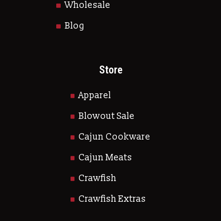
Wholesale
Blog
Store
Apparel
Blowout Sale
Cajun Cookware
Cajun Meats
Crawfish
Crawfish Extras