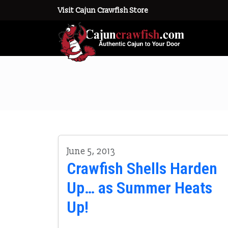
Visit Cajun Crawfish Store
June 5, 2013
Crawfish Shells Harden
Up… as Summer Heats
Up!