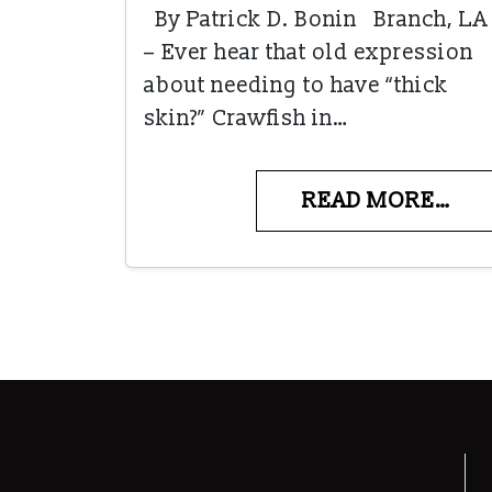
By Patrick D. Bonin Branch, LA
– Ever hear that old expression
about needing to have “thick
skin?” Crawfish in…
READ MORE…