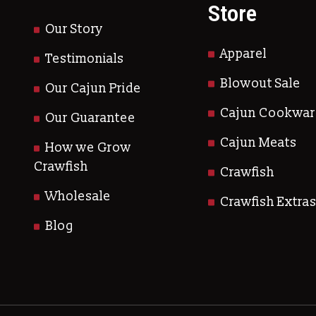
Store
Our Story
Apparel
Testimonials
Blowout Sale
Our Cajun Pride
Cajun Cookwar
Our Guarantee
Cajun Meats
How we Grow
Crawfish
Crawfish
Wholesale
Crawfish Extra
Blog