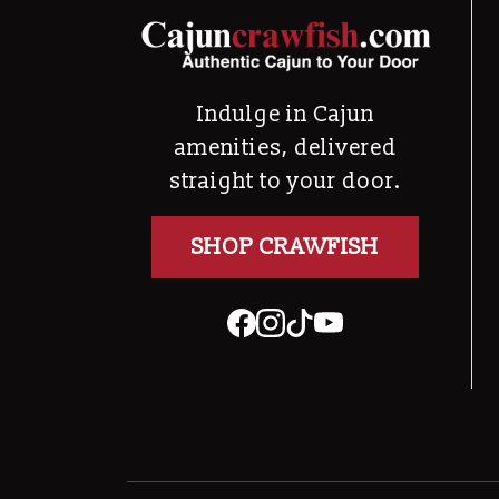
Indulge in Cajun
amenities, delivered
straight to your door.
SHOP CRAWFISH