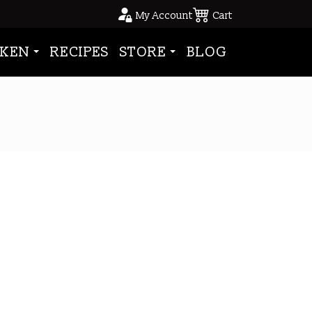
My Account
Cart
KEN
RECIPES
STORE
BLOG