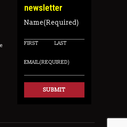
newsletter
Name
(Required)
FIRST
LAST
e
EMAIL
(REQUIRED)
s