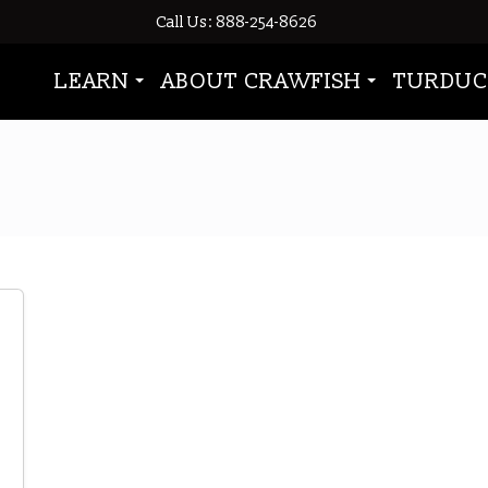
Call Us: 888-254-8626
LEARN
ABOUT CRAWFISH
TURDUC
shells harden