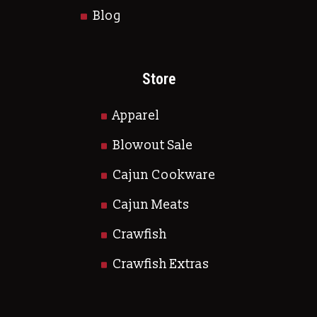
Blog
Store
Apparel
Blowout Sale
Cajun Cookware
Cajun Meats
Crawfish
Crawfish Extras