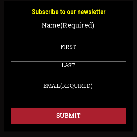
Subscribe to our newsletter
Name
(Required)
FIRST
LAST
EMAIL
(REQUIRED)