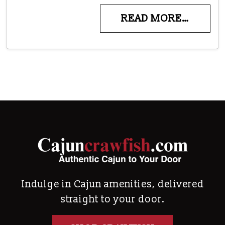
READ MORE…
Indulge in Cajun amenities, delivered
straight to your door.