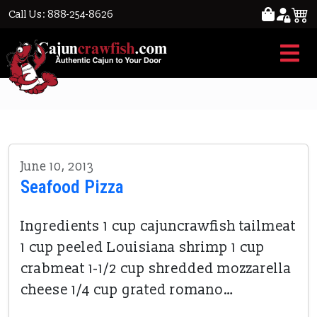
Call Us: 888-254-8626
shrimp
June 10, 2013
Seafood Pizza
Ingredients 1 cup cajuncrawfish tailmeat
1 cup peeled Louisiana shrimp 1 cup
crabmeat 1-1/2 cup shredded mozzarella
cheese 1/4 cup grated romano…