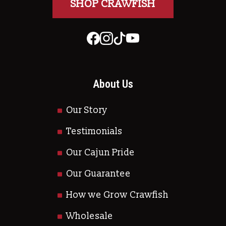
SHOP CRAWFISH
About Us
Our Story
Testimonials
Our Cajun Pride
Our Guarantee
How we Grow Crawfish
Wholesale