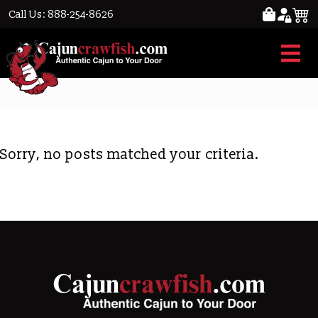
Call Us: 888-254-8626
smoked
Sorry, no posts matched your criteria.