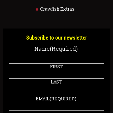
Crawfish Extras
Subscribe to our newsletter
Name
(Required)
FIRST
LAST
EMAIL
(REQUIRED)