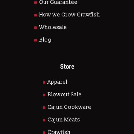
Our Guarantee
How we Grow Crawfish
Wholesale
Blog
Store
Apparel
Blowout Sale
Cajun Cookware
Cajun Meats
Crawfish