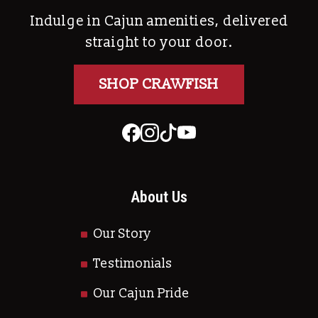
Indulge in Cajun amenities, delivered
straight to your door.
SHOP CRAWFISH
About Us
Our Story
Testimonials
Our Cajun Pride