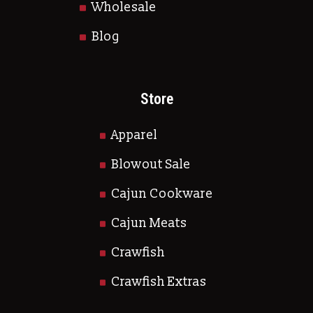
Wholesale
Blog
Store
Apparel
Blowout Sale
Cajun Cookware
Cajun Meats
Crawfish
Crawfish Extras