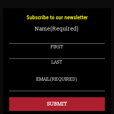
Subscribe to our newsletter
Name
(Required)
FIRST
LAST
EMAIL
(REQUIRED)