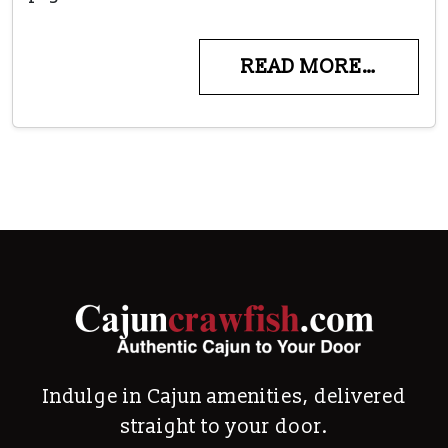
READ MORE…
Indulge in Cajun amenities, delivered
straight to your door.