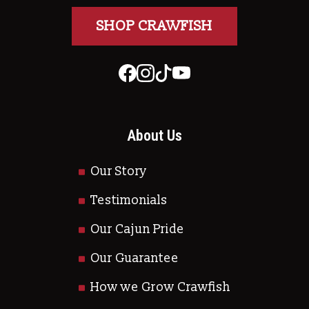
SHOP CRAWFISH
About Us
Our Story
Testimonials
Our Cajun Pride
Our Guarantee
How we Grow Crawfish