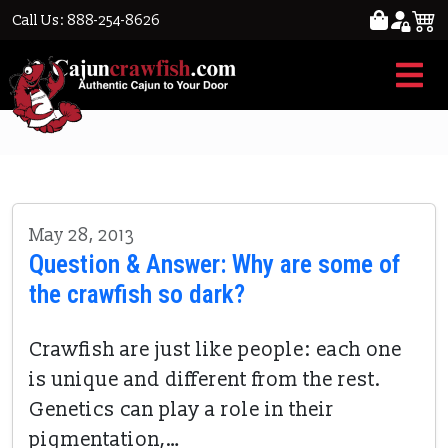
Call Us: 888-254-8626
unique crawfish
May 28, 2013
Question & Answer: Why are some of
the crawfish so dark?
Crawfish are just like people: each one
is unique and different from the rest.
Genetics can play a role in their
pigmentation,…