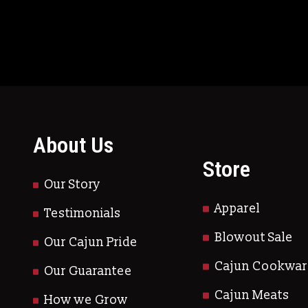
About Us
Store
Our Story
Apparel
Testimonials
Blowout Sale
Our Cajun Pride
Cajun Cookwar
Our Guarantee
Cajun Meats
How we Grow