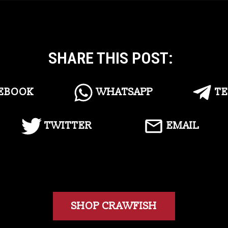
SHARE THIS POST:
EBOOK
WHATSAPP
T
TWITTER
EMAIL
SHOP CRAWFISH