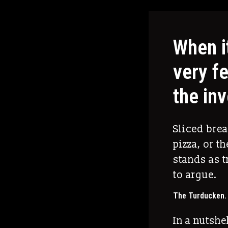
When i
very f
the in
Sliced bre
pizza, or t
stands as t
to argue.
The Turducken.
In a nutshe