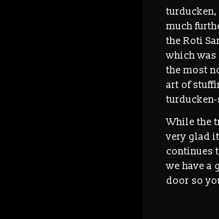
turducken, 
much furthe
the Roti Sa
which was 
the most no
art of stuf
turducken-
While the t
very glad it
continues t
we have a g
door so you