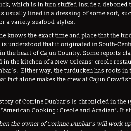
k, which is in turn stuffed inside a deboned 
is usually lined in a dressing of some sort, su
r a variety seafood styles.
ne knows the exact time and place that the tu
t is understood that it originated in South-Cent
in the heart of Cajun Country. Some reports cla
 in the kitchen of a New Orleans’ creole restau
bar’s. Either way, the turducken has roots in 
hat fact alone makes the crew at Cajun Crawfis
e story of Corrine Dunbar’s is chronicled in the 1
“American Cooking: Creole and Acadian”. It st
en the owner of Corinne Dunbar’s will work up