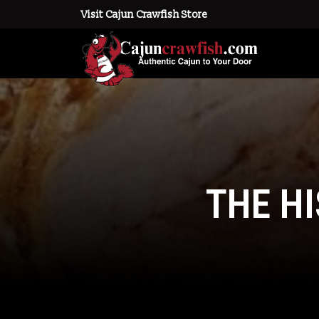
Visit Cajun Crawfish Store
THE H