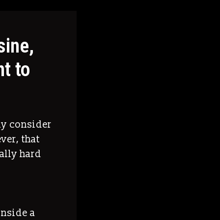
sine,
t to
ly consider
ver, that
ally hard
inside a