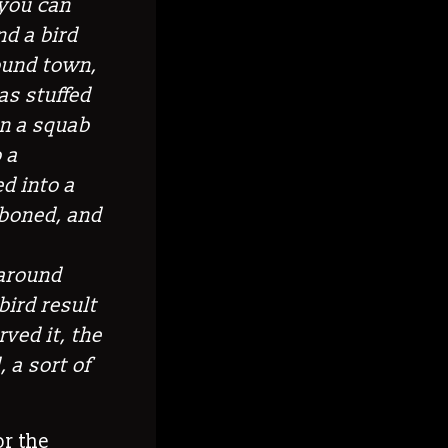
 you can
nd a bird
round town,
as stuffed
in a squab
 a
d into a
 boned, and
 around
bird result
ved it, the
, a sort of
or the