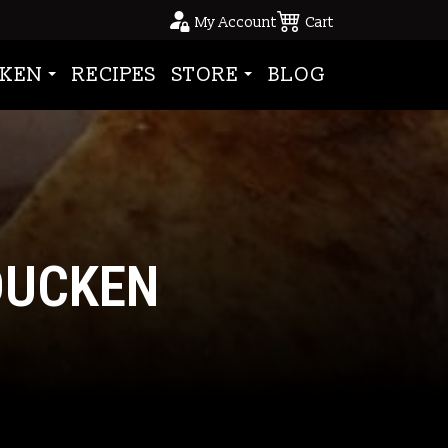
My Account
Cart
KEN
RECIPES
STORE
BLOG
DUCKEN