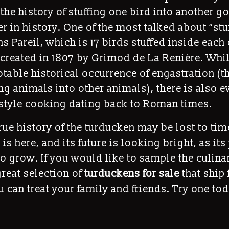
the history of stuffing one bird into another g
r in history. One of the most talked about “st
ns Pareil, which is 17 birds stuffed inside each 
created in 1807 by Grimod de La Renière. Whil
table historical occurrence of engastration (t
fing animals into other animals), there is also 
style cooking dating back to Roman times.
rue history of the turducken may be lost to tim
 is here, and its future is looking bright, as it
o grow. If you would like to sample the culina
reat selection of
turduckens for sale
that ship 
 can treat your family and friends. Try one tod