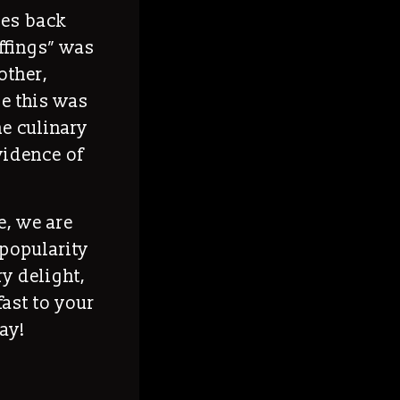
oes back
uffings” was
other,
e this was
he culinary
evidence of
e, we are
s popularity
ry delight,
fast to your
ay!