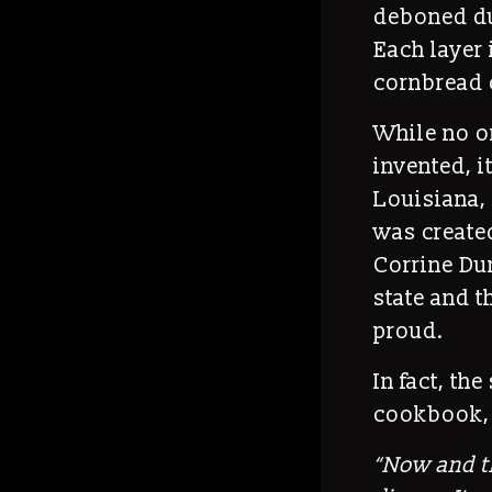
deboned duc
Each layer 
cornbread o
While no o
invented, i
Louisiana, 
was created
Corrine Dun
state and t
proud.
In fact, th
cookbook, 
“
Now and th