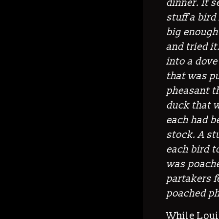
dinner. It
stuff a bird
big enough 
and tried i
into a dove
that was pu
pheasant t
duck that w
each had b
stock.
A
st
each bird to
was poached
partakers fe
poached ph
While Louis