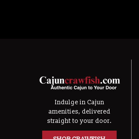
Indulge in Cajun
amenities, delivered
straight to your door.