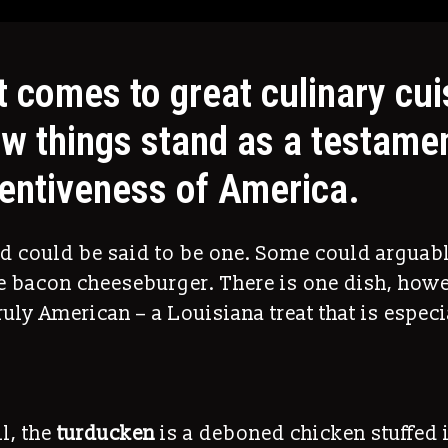
t comes to great culinary cui
ew things stand as a testamen
ventiveness of America.
ad could be said to be one. Some could arguab
he bacon cheeseburger. There is one dish, howe
ruly American – a Louisiana treat that is especi
ll, the
turducken
is a deboned chicken stuffed 