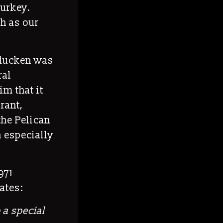
turkey.
ch as our
rducken was
ral
im that it
rant,
the Pelican
h especially
971
ates:
 a special