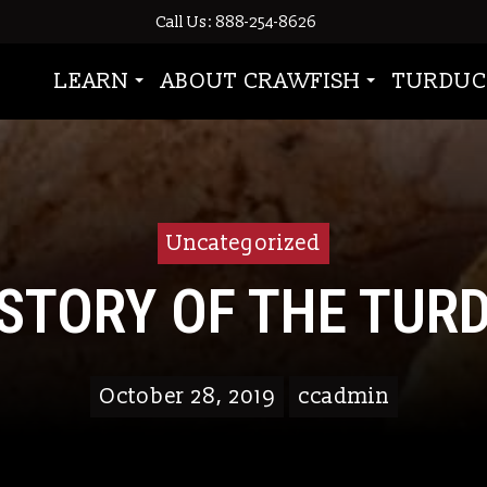
Call Us: 888-254-8626
LEARN
ABOUT CRAWFISH
TURDUC
Uncategorized
ISTORY OF THE TUR
October 28, 2019
ccadmin