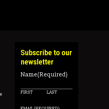
Subscribe to our
newsletter
Name
(Required)
FIRST
LAST
e
EMAIL
(REQUIRED)