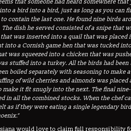
 seems that someone had heard somewhere that
 into a bird into a bird, just as long as you can fi
to contain the last one. He found nine birds a
t. The dish he served consisted of a snipe that w
 that was inserted into a quail that was placed 
t into a Cornish game hen that was tucked into
hat was squeezed into a chicken that was pushe
as stuffed into a turkey. All the birds had been
een boiled separately with seasoning to make a
uffing of wild cherries and almonds was placed
 make it fit snugly into the next. The final nine-
 in all the combined stocks. When the chef car
lt as if they were eating a single legendary bird
oenix.”
iana would love to claim full responsibility f