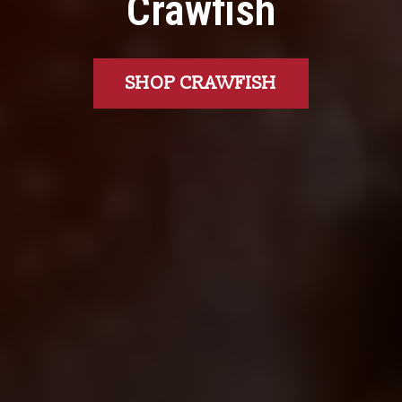
Crawfish
SHOP CRAWFISH