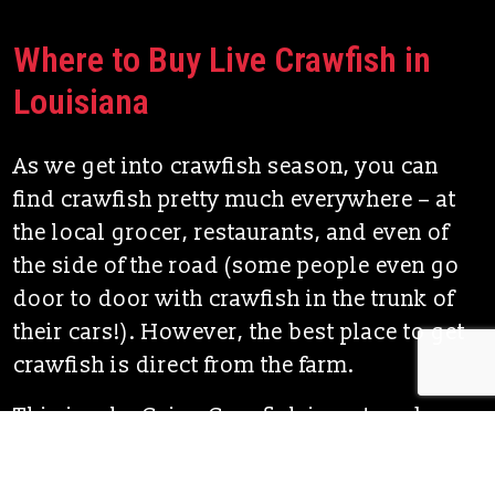
Where to Buy Live Crawfish in
Louisiana
As we get into crawfish season, you can
find crawfish pretty much everywhere – at
the local grocer, restaurants, and even of
the side of the road (some people even go
door to door with crawfish in the trunk of
their cars!). However, the best place to get
crawfish is direct from the farm.
This is why Cajun Crawfish is a step above
most of the competition. Cajun Crawfish is
the true Louisiana Crawfish, grown right