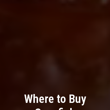
Where to Buy