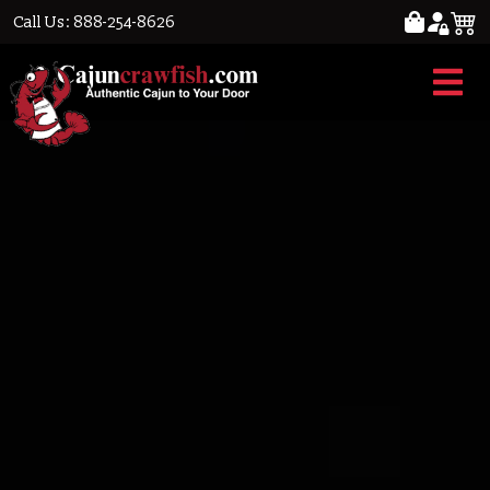
Call Us: 888-254-8626