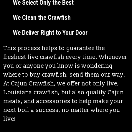
We Select Only the Best
We Clean the Crawfish
We Deliver Right to Your Door
This process helps to guarantee the
freshest live crawfish every time! Whenever
you or anyone you know is wondering
where to buy crawfish, send them our way.
At Cajun Crawfish, we offer not only
live,
Louisiana crawfish, but also quality
Cajun
meats, and accessories to help make your
next boil a success, no matter where you
live!