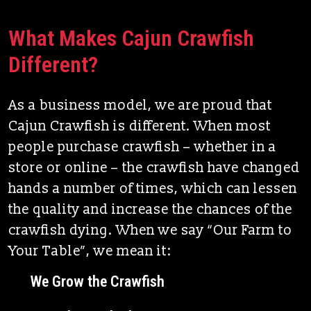
What Makes Cajun Crawfish
Different?
As a business model, we are proud that
Cajun Crawfish is different. When most
people purchase crawfish – whether in a
store or online – the crawfish have changed
hands a number of times, which can lessen
the quality and increase the chances of the
crawfish dying. When we say “Our Farm to
Your Table”, we mean it:
We Grow the Crawfish