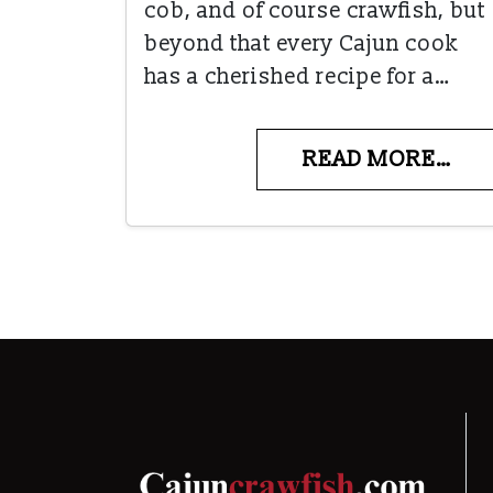
cob, and of course crawfish, but
beyond that every Cajun cook
has a cherished recipe for a…
READ MORE…