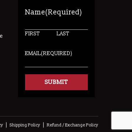
Name
(Required)
FIRST
LAST
e
EMAIL
(REQUIRED)
s
|
|
cy
Shipping Policy
Refund / Exchange Policy