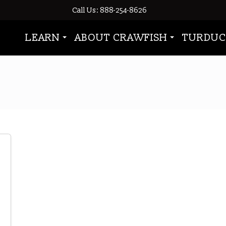
Call Us: 888-254-8626
LEARN
ABOUT CRAWFISH
TURDUC
2014 Crawfish Season