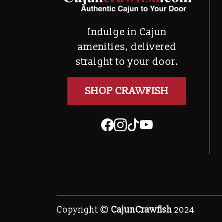
Indulge in Cajun
amenities, delivered
straight to your door.
SHOP CRAWFISH
Copyright ©
CajunCrawfish
2024