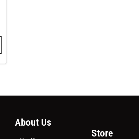
About Us
Store