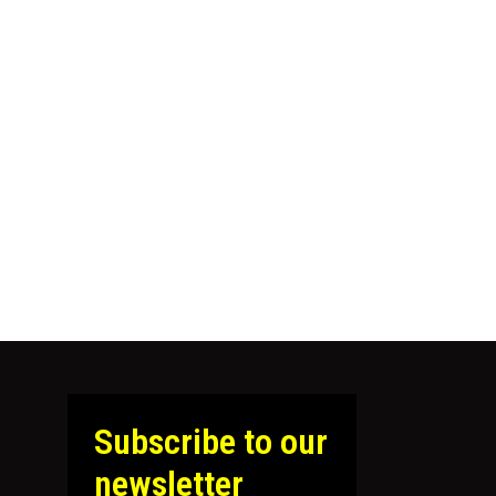
Subscribe to our
newsletter