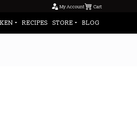
My Account
Cart
KEN
RECIPES
STORE
BLOG