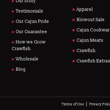
Our Story
Apparel
Testimonials
Blowout Sale
Our Cajun Pride
Cajun Cookwar
Our Guarantee
Cajun Meats
How we Grow
Crawfish
Crawfish
Wholesale
Crawfish Extra
Blog
|
Terms of Use
Privacy Poli