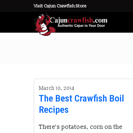
Visit Cajun Crawfish Store
March 10, 2014
The Best Crawfish Boil
Recipes
There’s potatoes, corn on the