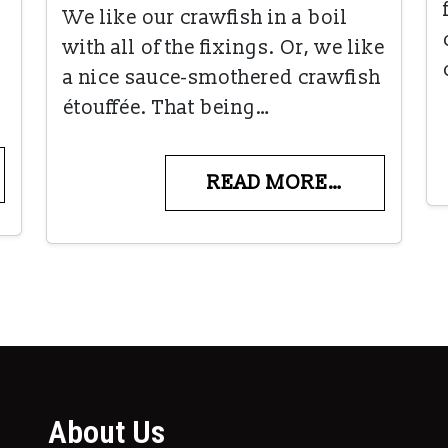
We like our crawfish in a boil
with all of the fixings. Or, we like
a nice sauce-smothered crawfish
étouffée. That being…
READ MORE…
About Us