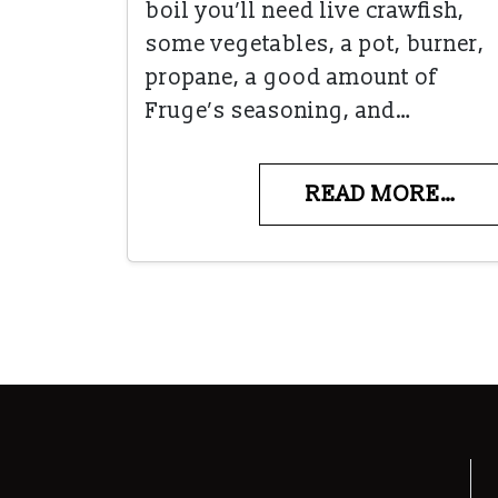
boil you’ll need live crawfish,
some vegetables, a pot, burner,
propane, a good amount of
Fruge’s seasoning, and…
READ MORE…