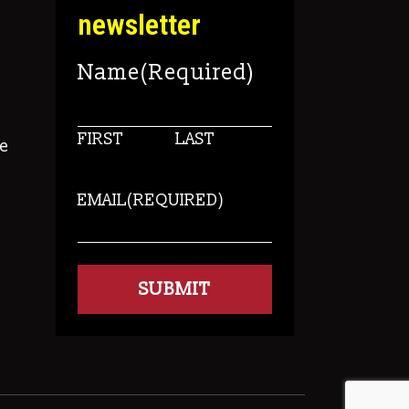
newsletter
Name
(Required)
FIRST
LAST
e
EMAIL
(REQUIRED)
s