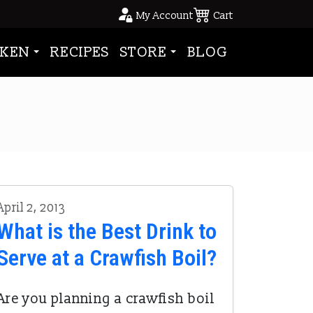
My Account
Cart
KEN
RECIPES
STORE
BLOG
April 2, 2013
What is the Best Drink to
Serve at a Crawfish Boil?
Are you planning a crawfish boil