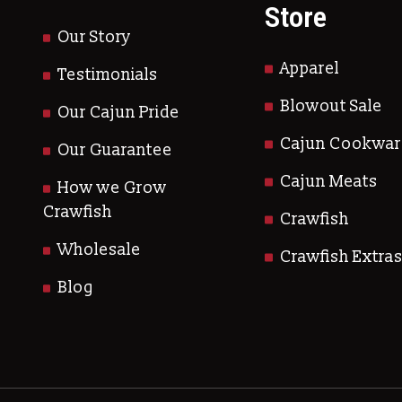
Store
Our Story
Apparel
Testimonials
Blowout Sale
Our Cajun Pride
Cajun Cookwar
Our Guarantee
Cajun Meats
How we Grow
Crawfish
Crawfish
Wholesale
Crawfish Extra
Blog