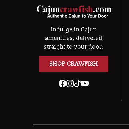
Indulge in Cajun
amenities, delivered
straight to your door.
SHOP CRAWFISH