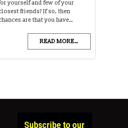
for yourself and few of your
closest friends? If so, then
chances are that you have…
READ MORE…
Subscribe to our