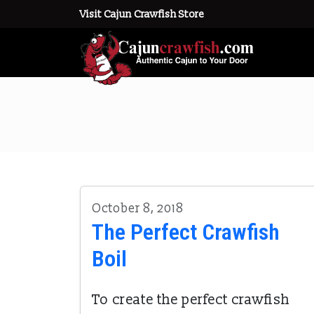
Visit Cajun Crawfish Store
October 8, 2018
The Perfect Crawfish
Boil
To create the perfect crawfish