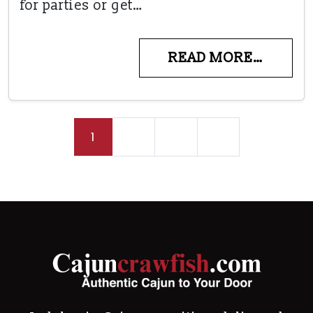
for parties or get…
READ MORE…
Posts navigation
1
2
3
»