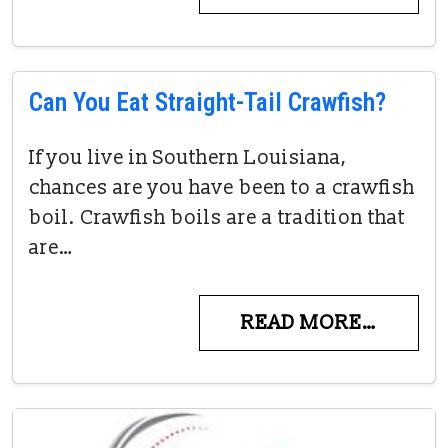
Can You Eat Straight-Tail Crawfish?
If you live in Southern Louisiana,
chances are you have been to a crawfish
boil. Crawfish boils are a tradition that
are…
READ MORE…