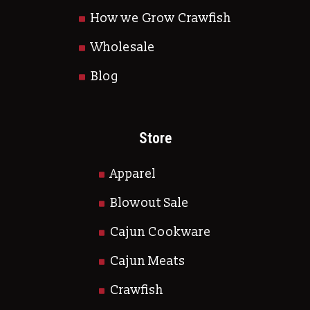
How we Grow Crawfish
Wholesale
Blog
Store
Apparel
Blowout Sale
Cajun Cookware
Cajun Meats
Crawfish