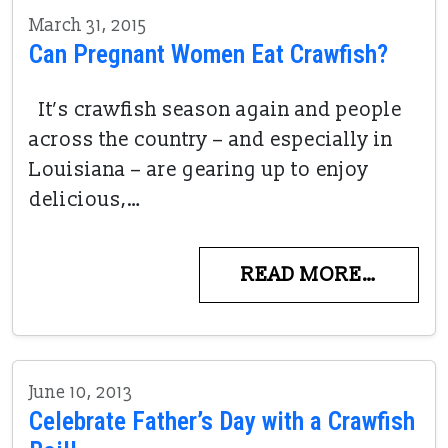
March 31, 2015
Can Pregnant Women Eat Crawfish?
It’s crawfish season again and people
across the country – and especially in
Louisiana – are gearing up to enjoy
delicious,…
READ MORE…
June 10, 2013
Celebrate Father’s Day with a Crawfish