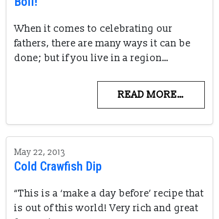
Boil!
When it comes to celebrating our
fathers, there are many ways it can be
done; but if you live in a region…
READ MORE…
May 22, 2013
Cold Crawfish Dip
“This is a ‘make a day before’ recipe that
is out of this world! Very rich and great