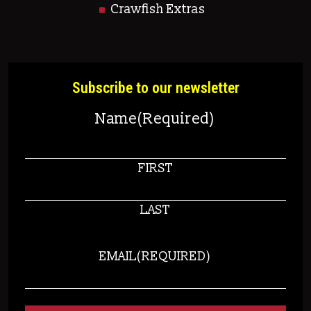
Crawfish Extras
Subscribe to our newsletter
Name
(Required)
FIRST
LAST
EMAIL
(REQUIRED)