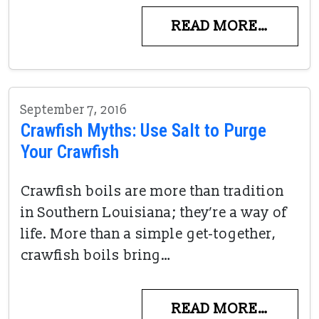
READ MORE…
September 7, 2016
Crawfish Myths: Use Salt to Purge
Your Crawfish
Crawfish boils are more than tradition
in Southern Louisiana; they’re a way of
life. More than a simple get-together,
crawfish boils bring…
READ MORE…