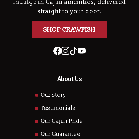
Indulge in Cajun amenities, delivered
straight to your door.
SHOP CRAWFISH
About Us
Our Story
Testimonials
Our Cajun Pride
Our Guarantee