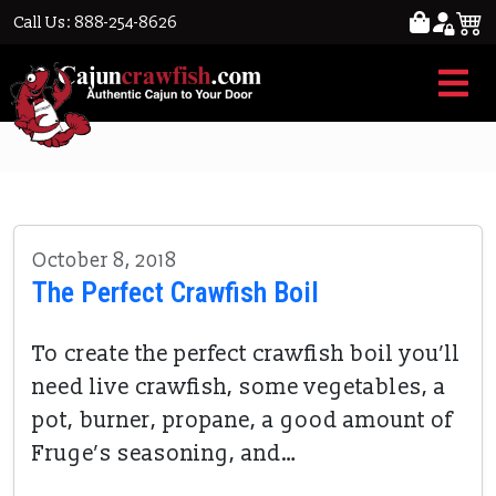
Call Us: 888-254-8626
Cooking crawfish
October 8, 2018
The Perfect Crawfish Boil
To create the perfect crawfish boil you’ll
need live crawfish, some vegetables, a
pot, burner, propane, a good amount of
Fruge’s seasoning, and…