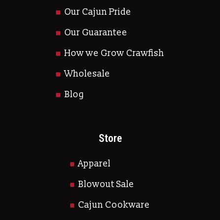
Our Cajun Pride
Our Guarantee
How we Grow Crawfish
Wholesale
Blog
Store
Apparel
Blowout Sale
Cajun Cookware