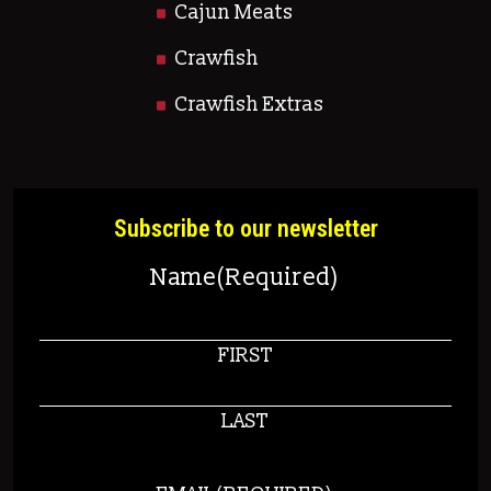
Cajun Meats
Crawfish
Crawfish Extras
Subscribe to our newsletter
Name
(Required)
FIRST
LAST