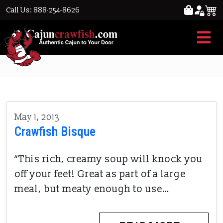
Call Us: 888-254-8626
RECIPES
May 1, 2013
Crawfish Bisque
“This rich, creamy soup will knock you
off your feet! Great as part of a large
meal, but meaty enough to use…