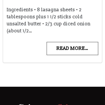
Ingredients • 8 lasagna sheets • 2
tablespoons plus 1 1/2 sticks cold
unsalted butter • 2/3 cup diced onion
(about 1/2…
READ MORE…