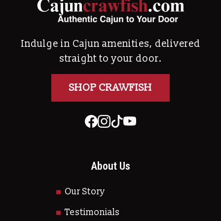
Indulge in Cajun amenities, delivered
straight to your door.
SHOP CRAWFISH
About Us
Our Story
Testimonials