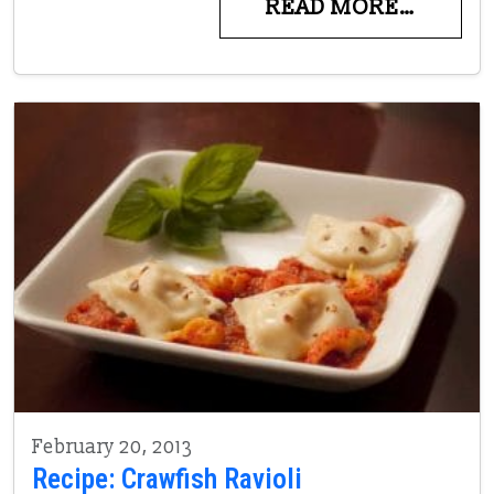
READ MORE…
February 20, 2013
Recipe: Crawfish Ravioli