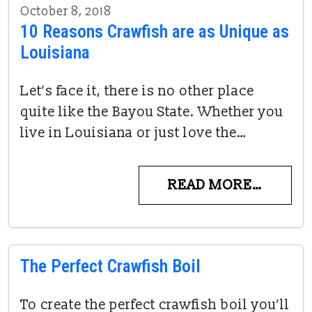
October 8, 2018
10 Reasons Crawfish are as Unique as
Louisiana
Let’s face it, there is no other place
quite like the Bayou State. Whether you
live in Louisiana or just love the…
READ MORE…
The Perfect Crawfish Boil
To create the perfect crawfish boil you’ll