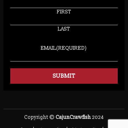
FIRST
LAST
EMAIL
(REQUIRED)
Copyright ©
CajunCrawfish
2024