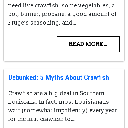
need live crawfish, some vegetables, a
pot, burner, propane, a good amount of
Fruge’s seasoning, and…
READ MORE…
Debunked: 5 Myths About Crawfish
Crawfish are a big deal in Southern
Louisiana. In fact, most Louisianans
wait (somewhat impatiently) every year
for the first crawfish to…