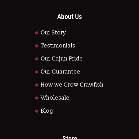
About Us
Our Story
Testimonials
Our Cajun Pride
Our Guarantee
How we Grow Crawfish
Wholesale
Blog
Store