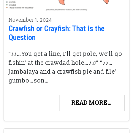
November 1, 2024
Crawfish or Crayfish: That is the
Question
“♪♪…You get a line, I’ll get pole, we’ll go
fishin’ at the crawdad hole…♪♫” “♪♪…
Jambalaya and a crawfish pie and file’
gumbo…son…
READ MORE…