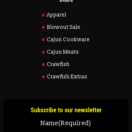
Apparel
Blowout Sale
Cajun Cookware
Cajun Meats
Crawfish
Crawfish Extras
Subscribe to our newsletter
Name
(Required)