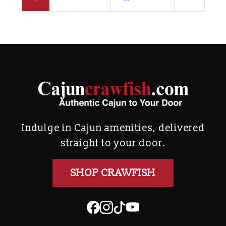
Indulge in Cajun amenities, delivered
straight to your door.
SHOP CRAWFISH