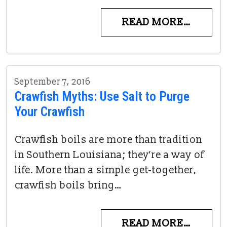
READ MORE…
September 7, 2016
Crawfish Myths: Use Salt to Purge
Your Crawfish
Crawfish boils are more than tradition
in Southern Louisiana; they’re a way of
life. More than a simple get-together,
crawfish boils bring…
READ MORE…