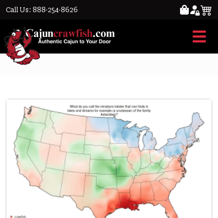
Call Us: 888-254-8626
Crawfish