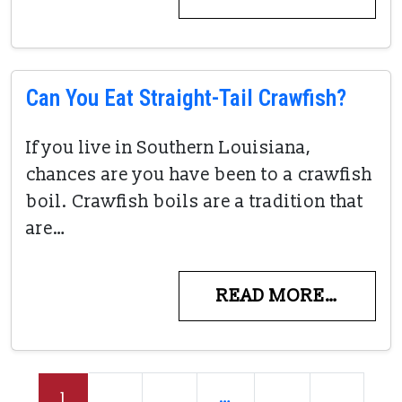
Can You Eat Straight-Tail Crawfish?
If you live in Southern Louisiana,
chances are you have been to a crawfish
boil. Crawfish boils are a tradition that
are…
READ MORE…
Posts navigation
1
2
3
…
6
»