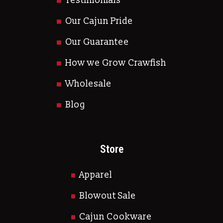
Testimonials
Our Cajun Pride
Our Guarantee
How we Grow Crawfish
Wholesale
Blog
Store
Apparel
Blowout Sale
Cajun Cookware