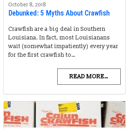
October 8, 2018
Debunked: 5 Myths About Crawfish
Crawfish are a big deal in Southern
Louisiana. In fact, most Louisianans
wait (somewhat impatiently) every year
for the first crawfish to…
READ MORE…