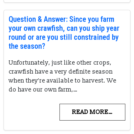
Question & Answer: Since you farm
your own crawfish, can you ship year
round or are you still constrained by
the season?
Unfortunately, just like other crops,
crawfish have a very definite season
when they’re available to harvest. We
do have our own farm,…
READ MORE…