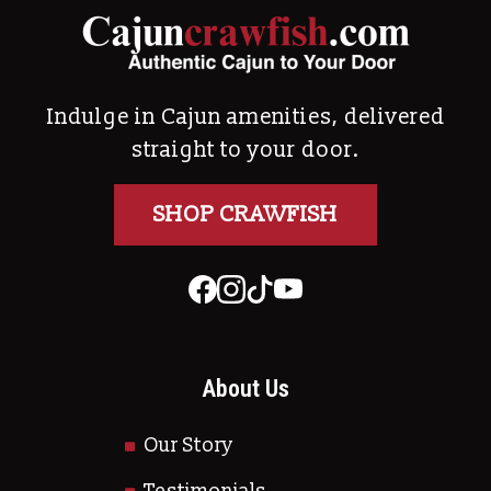
Indulge in Cajun amenities, delivered
straight to your door.
SHOP CRAWFISH
About Us
Our Story