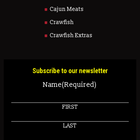
Cajun Meats
Crawfish
Crawfish Extras
Subscribe to our newsletter
Name
(Required)
FIRST
LAST