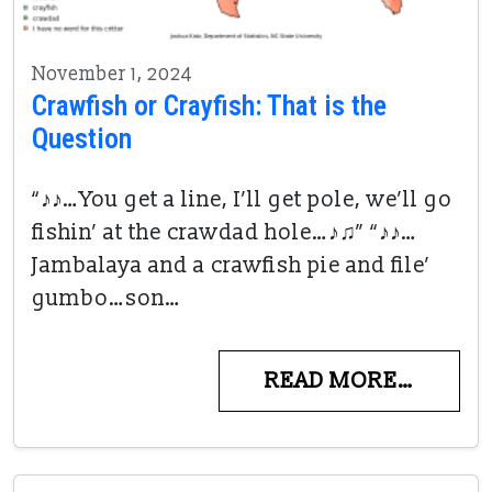
November 1, 2024
Crawfish or Crayfish: That is the
Question
“♪♪…You get a line, I’ll get pole, we’ll go
fishin’ at the crawdad hole…♪♫” “♪♪…
Jambalaya and a crawfish pie and file’
gumbo…son…
READ MORE…