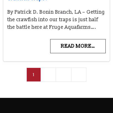
By Patrick D. Bonin Branch, LA – Getting
the crawfish into our traps is just half
the battle here at Fruge Aquafarms….
READ MORE…
Posts navigation
1
2
3
»