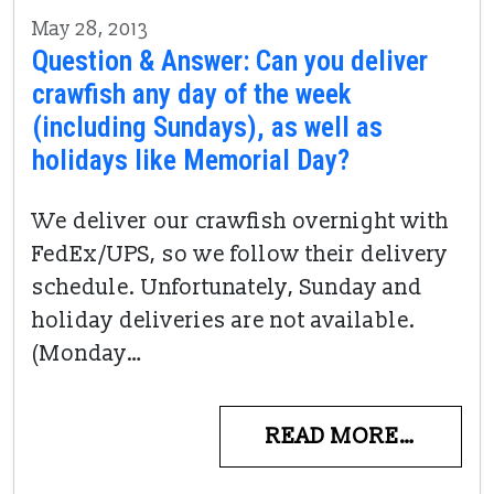
May 28, 2013
Question & Answer: Can you deliver
crawfish any day of the week
(including Sundays), as well as
holidays like Memorial Day?
We deliver our crawfish overnight with
FedEx/UPS, so we follow their delivery
schedule. Unfortunately, Sunday and
holiday deliveries are not available.
(Monday…
READ MORE…