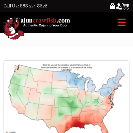
Call Us: 888-254-8626
Crawfish