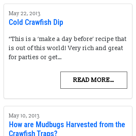
May 22, 2013
Cold Crawfish Dip
“This is a ‘make a day before’ recipe that
is out of this world! Very rich and great
for parties or get…
READ MORE…
May 10, 2013
How are Mudbugs Harvested from the
Crawfish Traps?